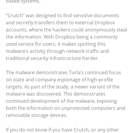
based systems.
“Crutch” was designed to find sensitive documents
and secretly transfers them to external Dropbox
accounts, where the hackers could anonymously steal
the information. With Dropbox being a commonly
used service for users, it makes spotting this
malware’s activity through network traffic and
traditional security infrastructure harder.
The malware demonstrates Turla’s continued focus
on state and company espionage of high-profile
targets. As part of the study, a newer variant of the
malware was discovered. This demonstrates
continued development of the malware, exposing
both the information on unprotected computers and
removable storage devices.
If you do not know if you have Crutch, or any other