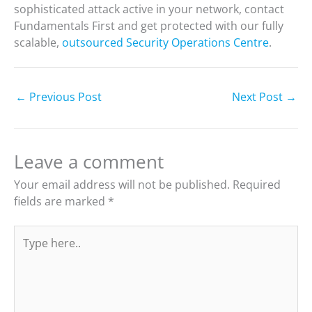
sophisticated attack active in your network, contact
Fundamentals First and get protected with our fully
scalable,
outsourced Security Operations Centre
.
←
Previous Post
Next Post
→
Leave a comment
Your email address will not be published.
Required
fields are marked
*
Type
here..