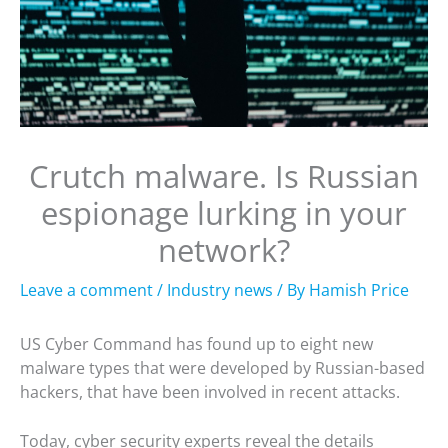
Crutch malware. Is Russian
espionage lurking in your
network?
Leave a comment
/
Industry news
/ By
Hamish Price
US Cyber Command has found up to eight new
malware types that were developed by Russian-based
hackers, that have been involved in recent attacks.
Today, cyber security experts reveal the details