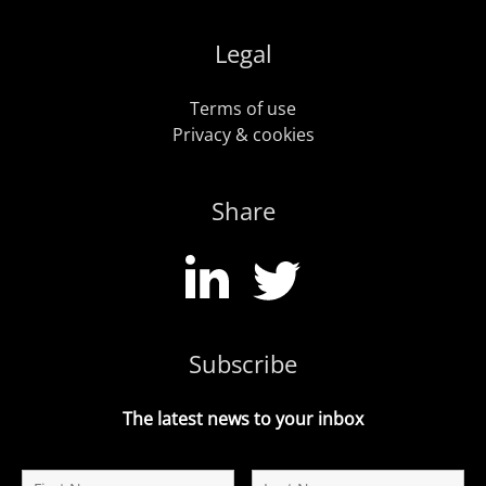
Legal
Terms of use
Privacy & cookies
Share
Subscribe
The latest news to your inbox