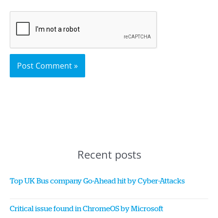
Recent posts
Top UK Bus company Go-Ahead hit by Cyber-Attacks
Critical issue found in ChromeOS by Microsoft