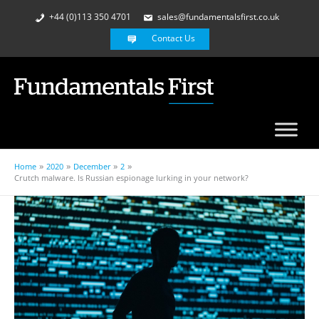
+44 (0)113 350 4701
sales@fundamentalsfirst.co.uk
Contact Us
Home
2020
December
2
Crutch malware. Is Russian espionage lurking in your network?