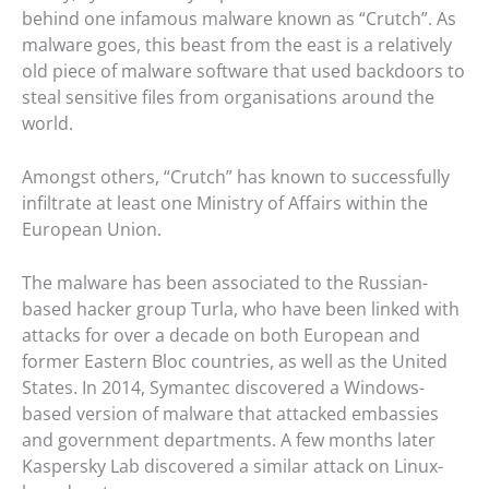
behind one infamous malware known as “Crutch”. As
malware goes, this beast from the east is a relatively
old piece of malware software that used backdoors to
steal sensitive files from organisations around the
world.
Amongst others, “Crutch” has known to successfully
infiltrate at least one Ministry of Affairs within the
European Union.
The malware has been associated to the Russian-
based hacker group Turla, who have been linked with
attacks for over a decade on both European and
former Eastern Bloc countries, as well as the United
States. In 2014, Symantec discovered a Windows-
based version of malware that attacked embassies
and government departments. A few months later
Kaspersky Lab discovered a similar attack on Linux-