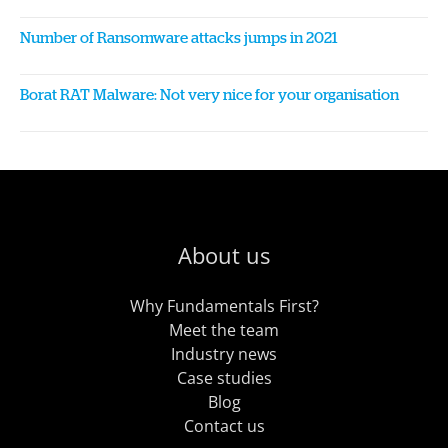
Number of Ransomware attacks jumps in 2021
Borat RAT Malware: Not very nice for your organisation
About us
Why Fundamentals First?
Meet the team
Industry news
Case studies
Blog
Contact us