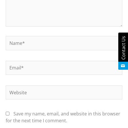
Contact Us
Name*
Email*
Website
Save my name, email, and website in this browser
for the next time I comment.