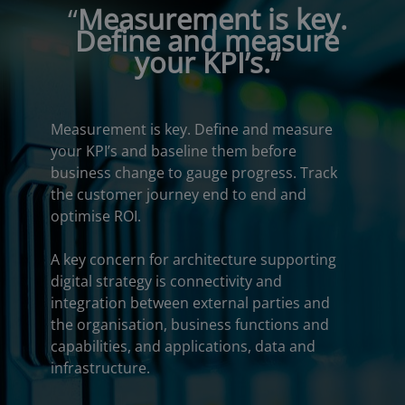
“
Measurement is key.
Define and measure
your KPI’s.”
Measurement is key. Define and measure
your KPI’s and baseline them before
business change to gauge progress. Track
the customer journey end to end and
optimise ROI.
A key concern for architecture supporting
digital strategy is connectivity and
integration between external parties and
the organisation, business functions and
capabilities, and applications, data and
infrastructure.