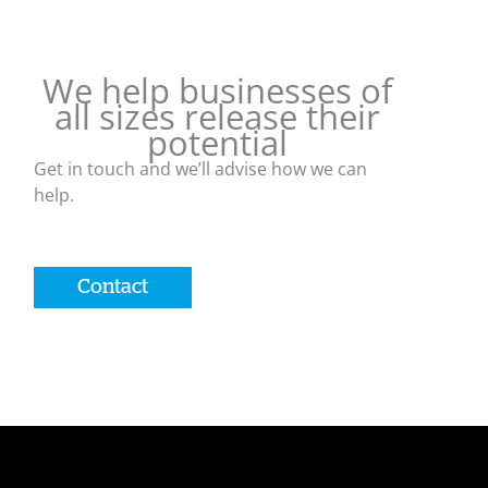
We help businesses of
all sizes release their
potential
Get in touch and we’ll advise how we can
help.
Contact