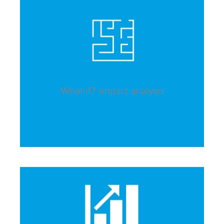
‘What if?’ impact analysis