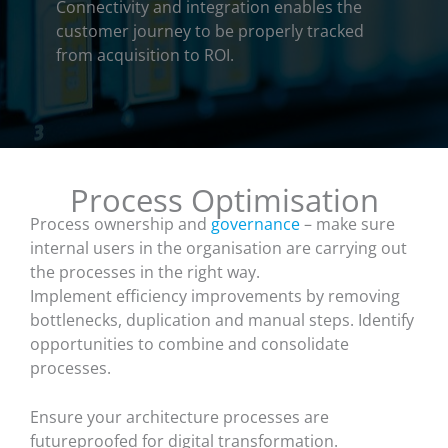
Connectivity and integration enables the
customer journey to be properly tracked
from acquisition to ROI.
Process Optimisation
Process ownership and
governance
– make sure
internal users in the organisation are carrying out
the processes in the right way.
Implement efficiency improvements by removing
bottlenecks, duplication and manual steps. Identify
opportunities to combine and consolidate
processes.
Ensure your architecture processes are
futureproofed for digital transformation.