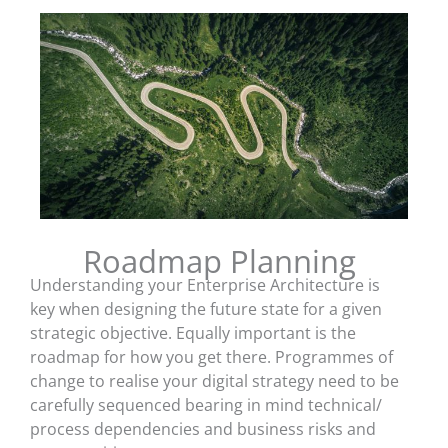
Roadmap Planning
Understanding your Enterprise Architecture is
key when designing the future state for a given
strategic objective. Equally important is the
roadmap for how you get there. Programmes of
change to realise your digital strategy need to be
carefully sequenced bearing in mind technical/
process dependencies and business risks and