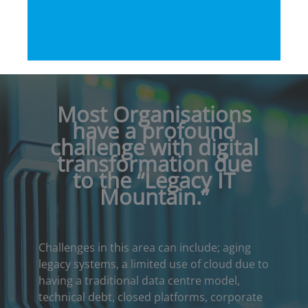
Most Organisations
have a profound
challenge with digital
transformation due
to the “Legacy IT
Mountain
.”
Challenges in this area can include; aging
legacy systems, a limited use of cloud due to
having a traditional data centre model,
technical debt, closed platforms, corporate