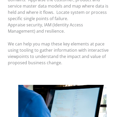
service master data models and map where data is
held and where it flows. Locate system or process
specific single points of failure.
Appraise security, IAM (Identity Access
Management) and resilience.
We can help you map these key elements at pace
using tooling to gather information with interactive
viewpoints to understand the impact and value of
proposed business change.