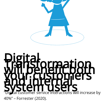
Digital
Transformation
will benefit both
your customers
and internal
system users
“Digital customer service interactions will increase by
40%” – Forrester (2020).