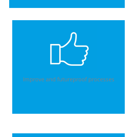
Improve and futureproof processes