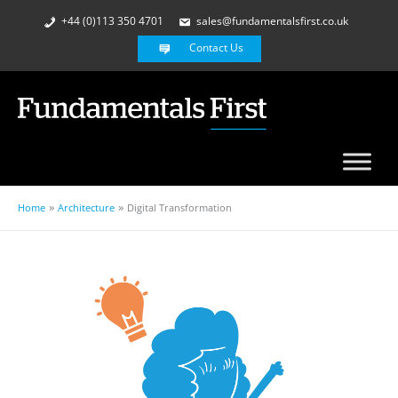
+44 (0)113 350 4701
sales@fundamentalsfirst.co.uk
Contact Us
Home
Architecture
Digital Transformation