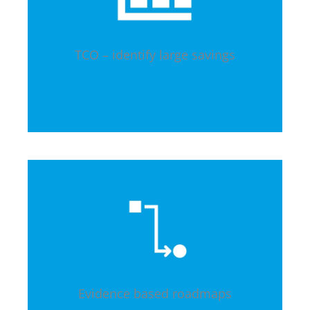
TCO – identify large savings
Evidence based roadmaps