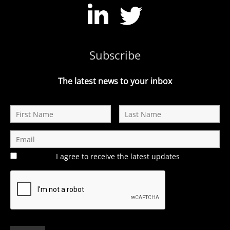
Subscribe
The latest news to your inbox
I agree to receive the latest updates