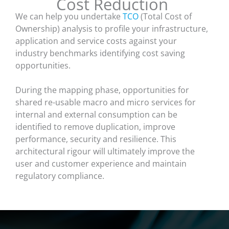
Cost Reduction
We can help you undertake
TCO
(Total Cost of
Ownership) analysis to profile your infrastructure,
application and service costs against your
industry benchmarks identifying cost saving
opportunities.
During the mapping phase, opportunities for
shared re-usable macro and micro services for
internal and external consumption can be
identified to remove duplication, improve
performance, security and resilience. This
architectural rigour will ultimately improve the
user and customer experience and maintain
regulatory compliance.