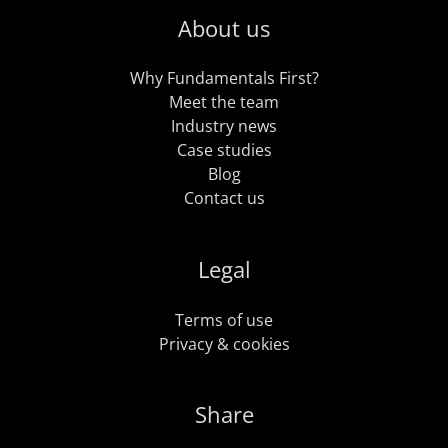
About us
Why Fundamentals First?
Meet the team
Industry news
Case studies
Blog
Contact us
Legal
Terms of use
Privacy & cookies
Share