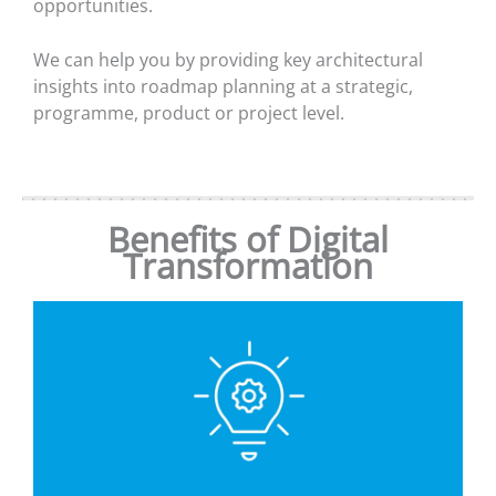
opportunities.
We can help you by providing key architectural
insights into roadmap planning at a strategic,
programme, product or project level.
Benefits of Digital
Transformation