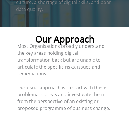
culture, a shortage of digital skills, and poor
data quality.
Our Approach
Most Organisations broadly understand
the key areas holding digital
transformation back but are unable to
articulate the specific risks, issues and
remediations.
Our usual approach is to start with these
problematic areas and investigate them
from the perspective of an existing or
proposed programme of business change.