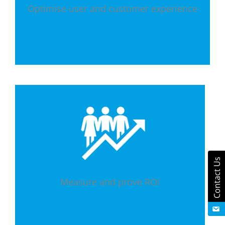
Optimise user and customer experience
Contact Us
Measure and prove ROI