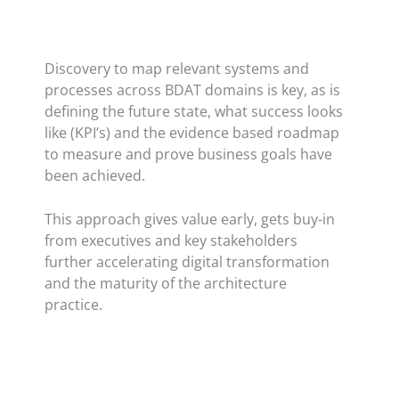
Discovery to map relevant systems and
processes across BDAT domains is key, as is
defining the future state, what success looks
like (KPI’s) and the evidence based roadmap
to measure and prove business goals have
been achieved.
This approach gives value early, gets buy-in
from executives and key stakeholders
further accelerating digital transformation
and the maturity of the architecture
practice.