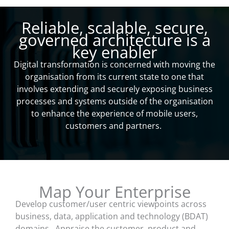
Reliable, scalable, secure,
governed architecture is a
key enabler
Digital transformation is concerned with moving the
organisation from its current state to one that
involves extending and securely exposing business
processes and systems outside of the organisation
to enhance the experience of mobile users,
customers and partners.
Map Your Enterprise
Develop customer/user centric viewpoints across
business, data, application and technology (BDAT)
domains. Appraise the customer, product and