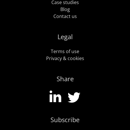
Case studies
Blog
Contact us
Legal
Terms of use
Privacy & cookies
Share
Subscribe