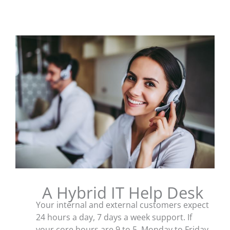
A Hybrid IT Help Desk
Your internal and external customers expect
24 hours a day, 7 days a week support. If
your core hours are 9 to 5, Monday to Friday