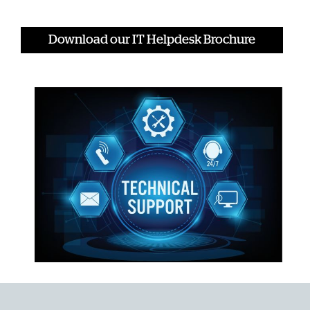
Download our IT Helpdesk Brochure