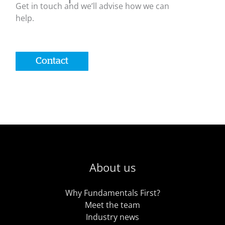
Get in touch and we’ll advise how we can
help.
Contact
About us
Why Fundamentals First?
Meet the team
Industry news