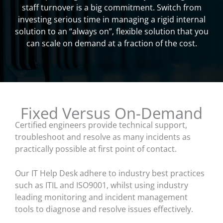
staff turnover is a big commitment. Switch from
investing serious time in managing a rigid internal
solution to an “always on”, flexible solution that you
can scale on demand at a fraction of the cost.
Fixed Versus On-Demand
Certified engineers provide technical support,
troubleshoot and resolve as many incidents as
practically possible at first point of contact.
Our IT Help Desk adhere to industry best practices
such as ITIL and ISO9001, whilst using industry
leading monitoring and incident management
tools to diagnose and resolve issues effectively.