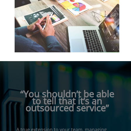
“You shouldn’t be able
to tell that it’s an
outsourced service”
A true extension to your team, managing