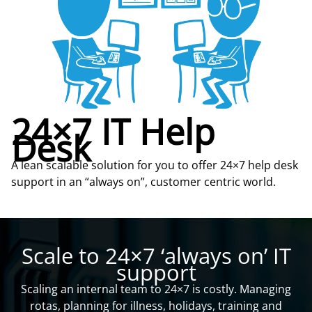
24×7 IT Help
Desk
A lean scalable solution for you to offer 24×7 help desk
support in an “always on”, customer centric world.
Scale to 24×7 ‘always on’ IT
support
Scaling an internal team to 24×7 is costly. Managing
rotas, planning for illness, holidays, training and