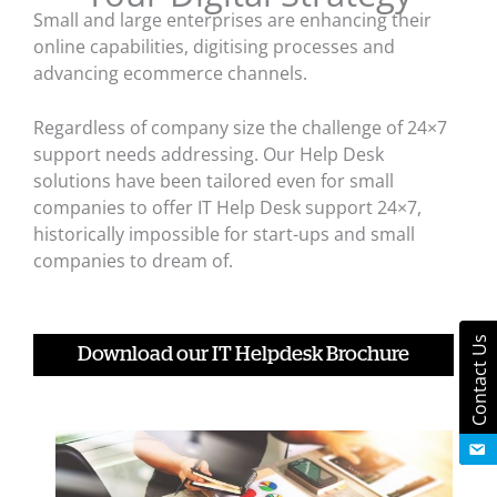
Small and large enterprises are enhancing their
online capabilities, digitising processes and
advancing ecommerce channels.
Regardless of company size the challenge of 24×7
support needs addressing. Our Help Desk
solutions have been tailored even for small
companies to offer IT Help Desk support 24×7,
historically impossible for start-ups and small
companies to dream of.
Contact Us
Download our IT Helpdesk Brochure