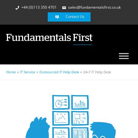
+44 (0)113 350 4701
sales@fundamentalsfirst.co.uk
Contact Us
Home
IT Service
Outsourced IT Help Desk
24×7 IT Help Desk