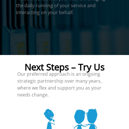
the daily running of your service and
interacting on your behalf.
Next Steps – Try Us
Our preferred approach is an ongoing
strategic partnership over many years,
where we flex and support you as your
needs change.