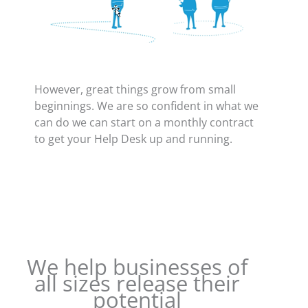
However, great things grow from small
beginnings. We are so confident in what we
can do we can start on a monthly contract
to get your Help Desk up and running.
We help businesses of
all sizes release their
potential