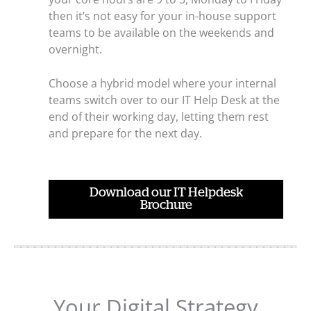
then it’s not easy for your in-house support
teams to be available on the weekends and
overnight.
Choose a hybrid model where your internal
teams switch over to our IT Help Desk at the
end of their working day, letting them rest
and prepare for the next day.
Download our IT Helpdesk
Brochure
Your Digital Strategy