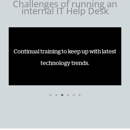
Challenges of running an
internal IT Help Desk
me
Continual training to keep up with latest
technology trends.