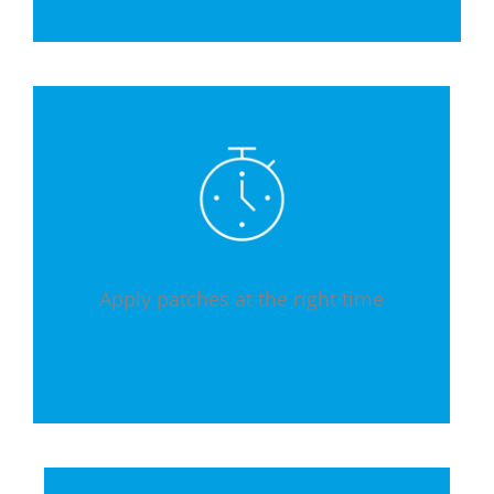
Apply patches at the right time