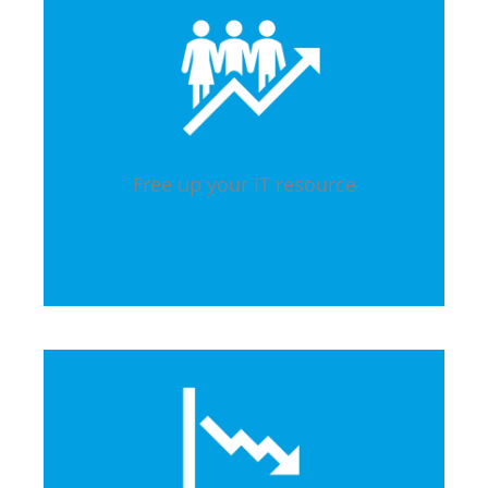
Free up your IT resource