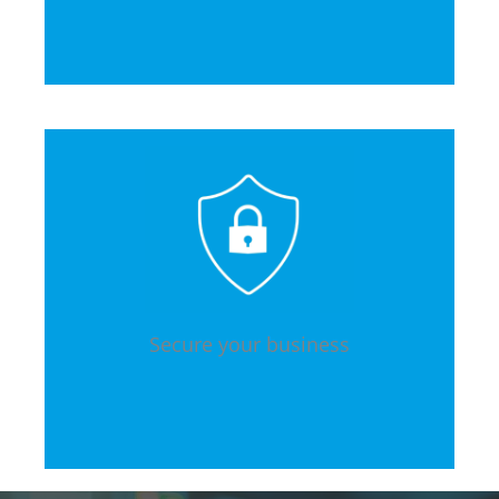
Secure your business