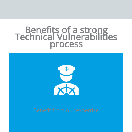
Benefits of a strong
Technical Vulnerabilities
process
Benefit from our expertise