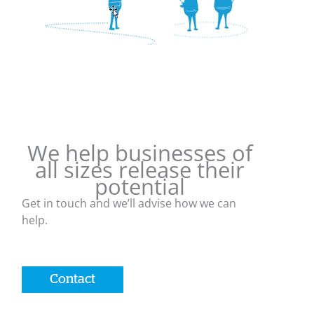
We help businesses of
all sizes release their
potential
Get in touch and we’ll advise how we can
help.
Contact