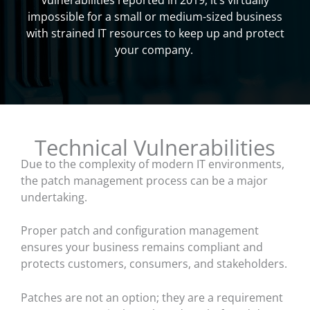
vulnerabilities reported in 2019, it’s virtually
impossible for a small or medium-sized business
with strained IT resources to keep up and protect
your company.
Technical Vulnerabilities
Due to the complexity of modern IT environments,
the patch management process can be a major
undertaking.
Proper patch and configuration management
ensures your business remains compliant and
protects customers, consumers, and stakeholders.
Patches are not an option; they are a requirement