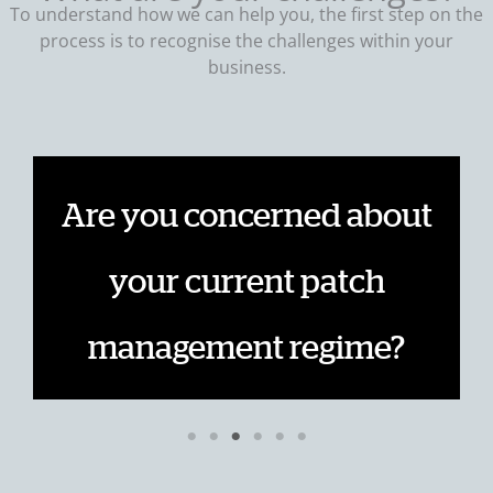
To understand how we can help you, the first step on the
process is to recognise the challenges within your
business.
Are you concerned about
e
your current patch
management regime?