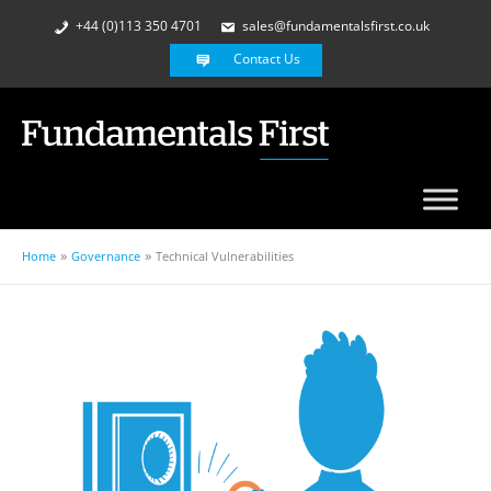
+44 (0)113 350 4701
sales@fundamentalsfirst.co.uk
Contact Us
Home
Governance
Technical Vulnerabilities