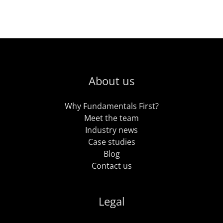
About us
Why Fundamentals First?
Meet the team
Industry news
Case studies
Blog
Contact us
Legal