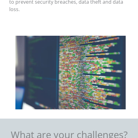
to prevent security breaches, data theft and data
loss.
What are your challenges?