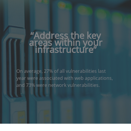
“
Address the key
areas within your
infrastructure
”
On average, 27% of all vulnerabilities last
year were associated with web applications,
and 73% were network vulnerabilities.