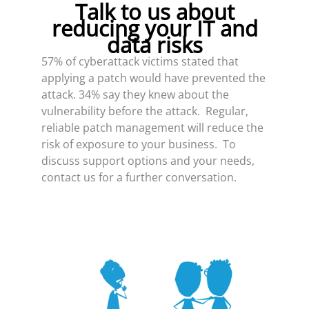
Talk to us about
reducing your IT and
data risks
57% of cyberattack victims stated that
applying a patch would have prevented the
attack. 34% say they knew about the
vulnerability before the attack. Regular,
reliable patch management will reduce the
risk of exposure to your business. To
discuss support options and your needs,
contact us for a further conversation.