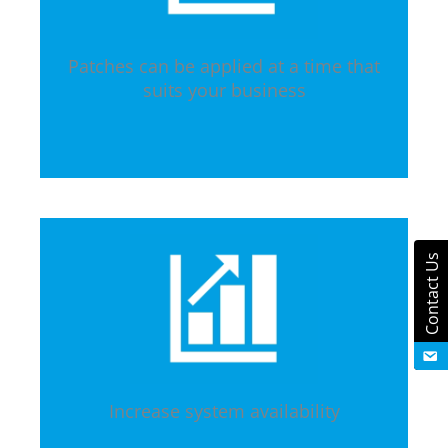
Patches can be applied at a time that
suits your business
Contact Us
Increase system availability