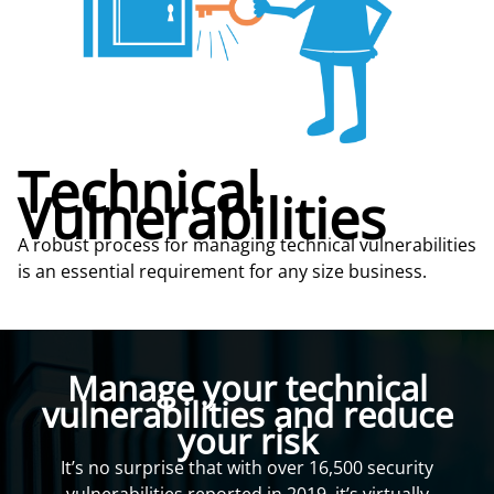
Technical
Vulnerabilities
A robust process for managing technical vulnerabilities
is an essential requirement for any size business.
Manage your technical
vulnerabilities and reduce
your risk
It’s no surprise that with over 16,500 security