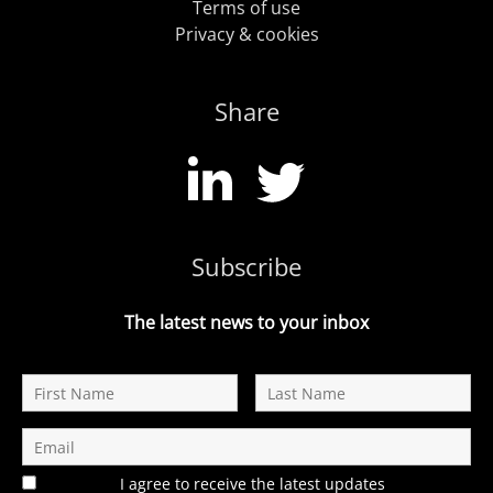
Terms of use
Privacy & cookies
Share
Subscribe
The latest news to your inbox
I agree to receive the latest updates