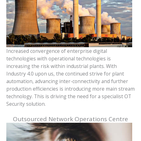
Increased convergence of enterprise digital
technologies with operational technologies is
increasing the risk within industrial plants. With
Industry 4.0 upon us, the continued strive for plant
automation, advancing inter-connectivity and further
production efficiencies is introducing more main stream
technology. This is driving the need for a specialist OT
Security solution.
Outsourced Network Operations Centre