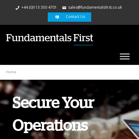
+44 (0)113 350 4701
sales@fundamentalsfirst.co.uk
Contact Us
Home
Secure Your
Security
Operations