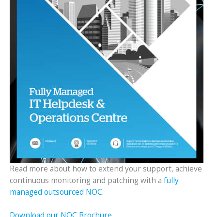
Read more about how to extend your support, achieve
continuous monitoring and patching with a
fully
managed outsourced NOC
.
Download our NOC Brochure