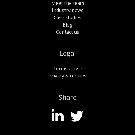
Meet the team
Industry news
Case studies
Blog
Contact us
Legal
Terms of use
Privacy & cookies
Share