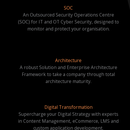
SOC
An Outsourced Security Operations Centre
(SOC) for IT and OT Cyber Security, designed to
monitor and protect your organisation.
Architecture
A robust Solution and Enterprise Architecture
Framework to take a company through total
architecture maturity.
Digital Transformation
Supercharge your Digital Strategy with experts
in Content Management, eCommerce, LMS and
custom application development.