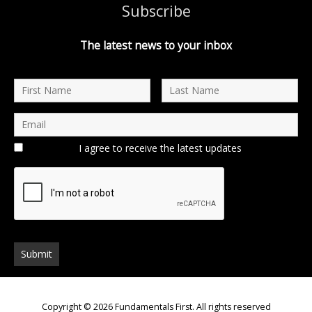
Subscribe
The latest news to your inbox
I agree to receive the latest updates
Copyright © 2026
Fundamentals First
. All rights reserved