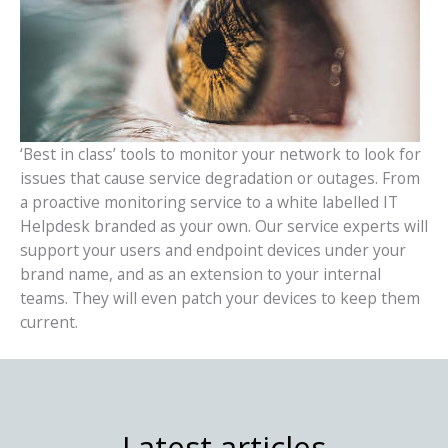
‘Best in class’ tools to monitor your network to look for
issues that cause service degradation or outages. From
a proactive monitoring service to a white labelled IT
Helpdesk branded as your own. Our service experts will
support your users and endpoint devices under your
brand name, and as an extension to your internal
teams. They will even patch your devices to keep them
current.
Latest articles