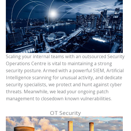
Scaling your internal teams with an outsourced Security
Operations Centre is vital to maintaining a strong
security posture. Armed with a powerful SIEM, Artificial
Intelligence scanning for unusual activity, and dedicate
security specialists, we protect and hunt against cyber
threats. Meanwhile, we lead your ongoing patch
management to closedown known vulnerabilities.
OT Security