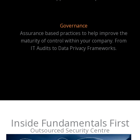
Governance
Assurance based practices to help improve the
maturity of control within your company. From
IT Audits to Data Privacy Frameworks.
Inside Fundamentals First
Outsourced Security Centre