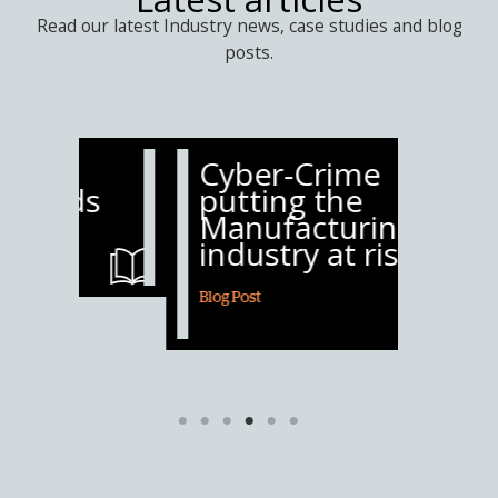
Read our latest Industry news, case studies and blog
posts.
Cyber-Crime
Mari
s
putting the
5th 
Manufacturing
suff
industry at risk
atta
Blog Post
Blog Post