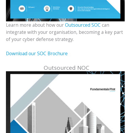
Learn more about how our
Outsourced SOC
can
integrate with your organisation, becoming a key part
of your cyber defense strategy.
Download our SOC Brochure
Outsourced NOC