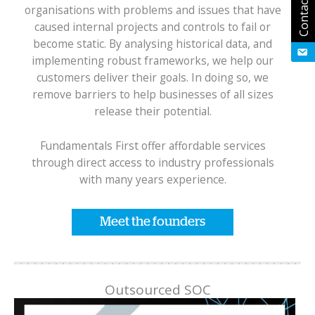
Contact Us
organisations with problems and issues that have
caused internal projects and controls to fail or
become static. By analysing historical data, and
implementing robust frameworks, we help our
customers deliver their goals. In doing so, we
remove barriers to help businesses of all sizes
release their potential.
Fundamentals First offer affordable services
through direct access to industry professionals
with many years experience.
Meet the founders
Outsourced SOC