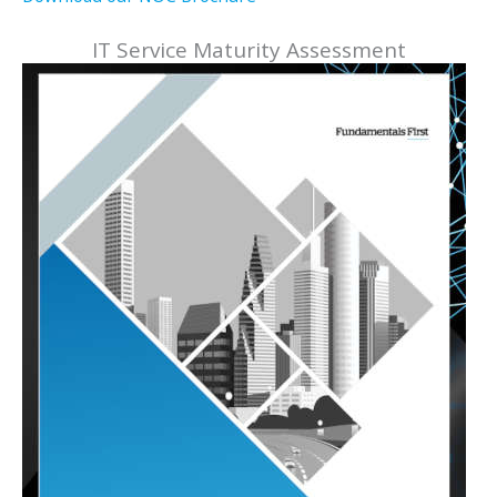
IT Service Maturity Assessment