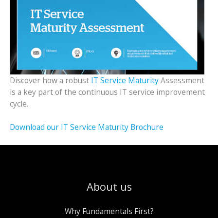
Discover how a robust
IT Service Maturity
Assessment
is a key part of the continuous IT service improvement
cycle.
Download our IT Service Maturity Brochure
About us
Why Fundamentals First?