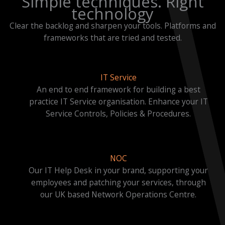
Simple techniques. Right
technology
Clear the backlog and sharpen your tools. Platforms and
frameworks that are tried and tested.
IT Service
An end to end framework for building a best
practice IT Service organisation. Enhance your IT
Service Controls, Policies & Procedures.
NOC
Our IT Help Desk in your brand, supporting your
employees and patching your services, through
our UK based Network Operations Centre.