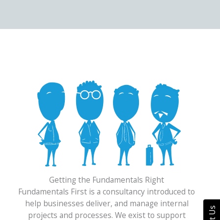
Getting the Fundamentals Right
Fundamentals First is a consultancy introduced to
help businesses deliver, and manage internal
projects and processes. We exist to support