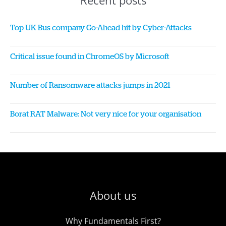
Recent posts
Top UK Bus company Go-Ahead hit by Cyber-Attacks
Critical issue found in ChromeOS by Microsoft
Number of Ransomware attacks jumps in 2021
Borat RAT Malware: Not very nice for your organisation
About us
Why Fundamentals First?