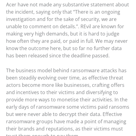
Acer have not made any substantive statement about
the incident, saying only that “There is an ongoing
investigation and for the sake of security, we are
unable to comment on details.”. REvil are known for
making very high demands, but it is hard to judge
how often they are paid, or paid in full. We may never
know the outcome here, but so far no further data
has been released since the deadline passed.
The business model behind ransomware attacks has
been steadily evolving over time, as effective threat
actors become more like businesses, crafting offers
and incentives to their victims and diversifying to
provide more ways to monetise their activities. In the
early days of ransomware some victims paid ransoms
but were never able to decrypt their data. Effective
ransomware groups have made a point of managing
their brands and reputations, as their victims must
trust them enough to pay them.