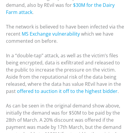
demand, also by REvil was for
$30M for the Dairy
Farm attack
.
The network is believed to have been infected via the
recent
MS Exchange vulnerability
which we have
commented on before.
In a “double-tap” attack, as well as the victim’s files
being encrypted, data is exfiltrated and released to
the public to increase the pressure on the victim.
Aside from the reputational risk of the data being
released, where the data has value REvil have in the
past
offered to auction it off to the highest bidder
.
As can be seen in the original demand show above,
initially the demand was for $50M to be paid by the
28th of March. A 20% discount was offered if the
payment was made by 17th March, but the demand