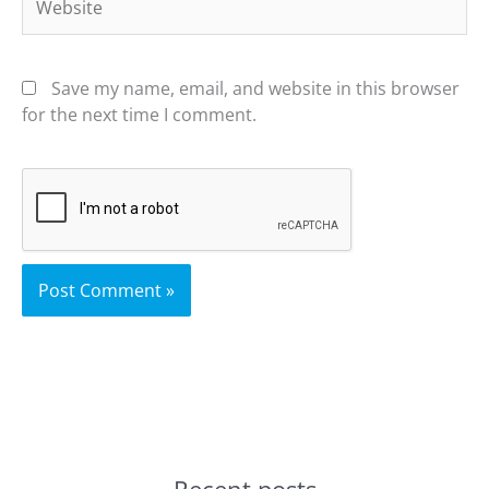
Save my name, email, and website in this browser
for the next time I comment.