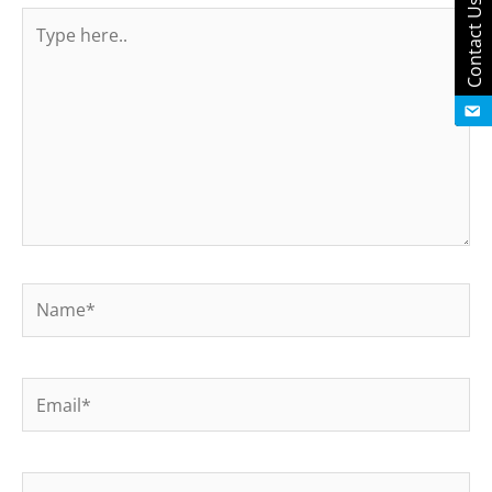
Contact Us
Type
here..
Name*
Email*
Website