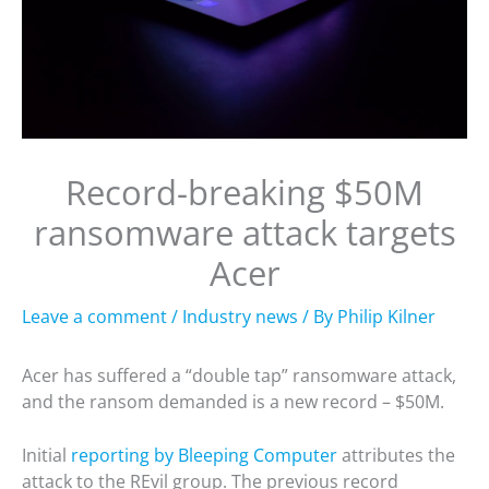
Record-breaking $50M
ransomware attack targets
Acer
Leave a comment
/
Industry news
/ By
Philip Kilner
Acer has suffered a “double tap” ransomware attack,
and the ransom demanded is a new record – $50M.
Initial
reporting by Bleeping Computer
attributes the
attack to the REvil group. The previous record