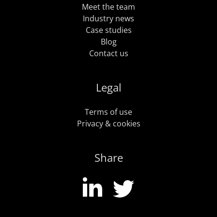
Meet the team
Industry news
Case studies
Blog
Contact us
Legal
Terms of use
Privacy & cookies
Share