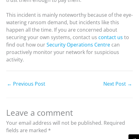
This incident is mainly noteworthy because of the eye-
watering ransom demand, but incidents like this
happen all the time. If you are concerned about
securing your own systems, contact us
contact us
to
find out how our
Security Operations Centre
can
proactively monitor your network for suspicious
activity.
←
Previous Post
Next Post
→
Leave a comment
Your email address will not be published.
Required
fields are marked
*