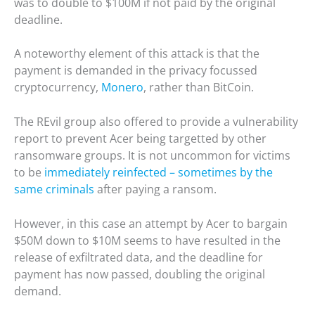
was to double to $100M if not paid by the original
deadline.
A noteworthy element of this attack is that the
payment is demanded in the privacy focussed
cryptocurrency,
Monero
, rather than BitCoin.
The REvil group also offered to provide a vulnerability
report to prevent Acer being targetted by other
ransomware groups. It is not uncommon for victims
to be
immediately reinfected – sometimes by the
same criminals
after paying a ransom.
However, in this case an attempt by Acer to bargain
$50M down to $10M seems to have resulted in the
release of exfiltrated data, and the deadline for
payment has now passed, doubling the original
demand.