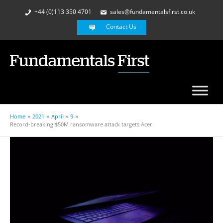
+44 (0)113 350 4701
sales@fundamentalsfirst.co.uk
Contact Us
Home
2021
April
9
Record-breaking $50M ransomware attack targets Acer