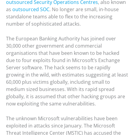
outsourced Security Operations Centres
, also known
as
outsourced SOC
. No longer are small, in-house
standalone teams able to flex to the increasing
number of sophisticated attacks.
The European Banking Authority has joined over
30,000 other government and commercial
organisations that have been known to be hacked
due to four exploits found in Microsoft’s Exchange
Server software. The hack seems to be rapidly
growing in the wild, with estimates suggesting at least
60,000 plus victims globally, including small to
medium sized businesses. With its rapid spread
globally, it is assumed that other hacking groups are
now exploiting the same vulnerabilities.
The unknown Microsoft vulnerabilities have been
exploited in attacks since January. The Microsoft
Threat Intelligence Center (MSTIC) has accused the