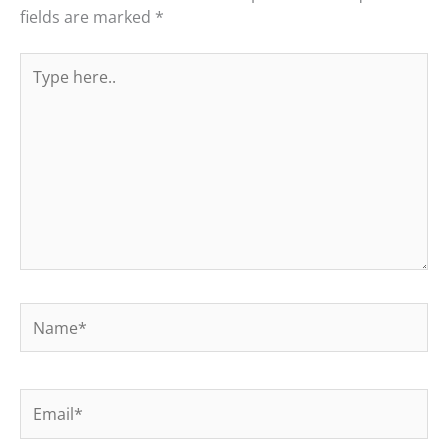
fields are marked
*
Type
here..
Name*
Email*