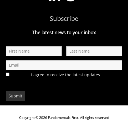
Subscribe
The latest news to your inbox
I agree to receive the latest updates
Copyright © 2026
Fundamentals First
. All rights reserved