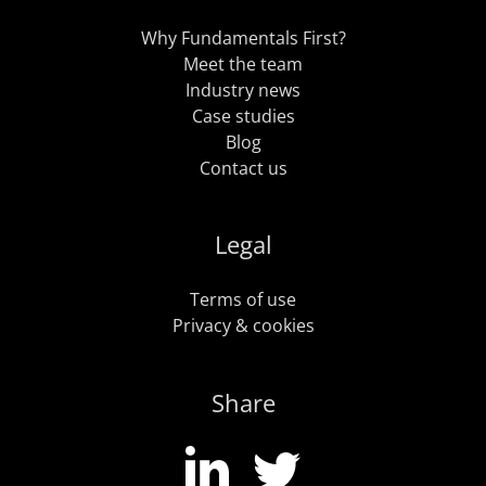
Why Fundamentals First?
Meet the team
Industry news
Case studies
Blog
Contact us
Legal
Terms of use
Privacy & cookies
Share