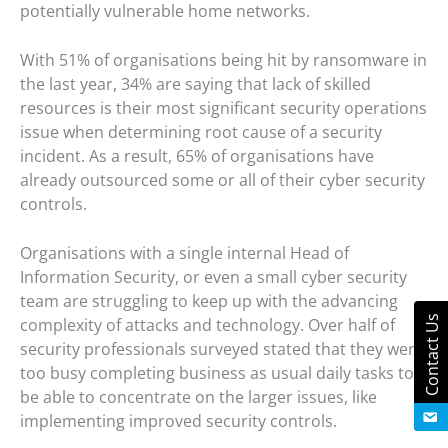
potentially vulnerable home networks.
With 51% of organisations being hit by ransomware in
the last year, 34% are saying that lack of skilled
resources is their most significant security operations
issue when determining root cause of a security
incident. As a result, 65% of organisations have
already outsourced some or all of their cyber security
controls.
Organisations with a single internal Head of
Information Security, or even a small cyber security
team are struggling to keep up with the advancing
Contact Us
complexity of attacks and technology. Over half of
security professionals surveyed stated that they were
too busy completing business as usual daily tasks to
be able to concentrate on the larger issues, like
implementing improved security controls.