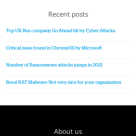
Recent posts
Top UK Bus company Go-Ahead hit by Cyber-Attacks
Critical issue found in ChromeOS by Microsoft
Number of Ransomware attacks jumps in 2021
Borat RAT Malware: Not very nice for your organisation
About us