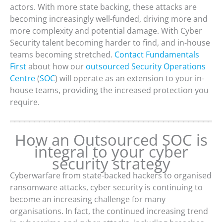
actors. With more state backing, these attacks are
becoming increasingly well-funded, driving more and
more complexity and potential damage. With Cyber
Security talent becoming harder to find, and in-house
teams becoming stretched.
Contact Fundamentals
First
about how our
outsourced Security Operations
Centre
(
SOC
) will operate as an extension to your in-
house teams, providing the increased protection you
require.
How an Outsourced SOC is
integral to your cyber
security strategy
Cyberwarfare from state-backed hackers to organised
ransomware attacks, cyber security is continuing to
become an increasing challenge for many
organisations. In fact, the continued increasing trend