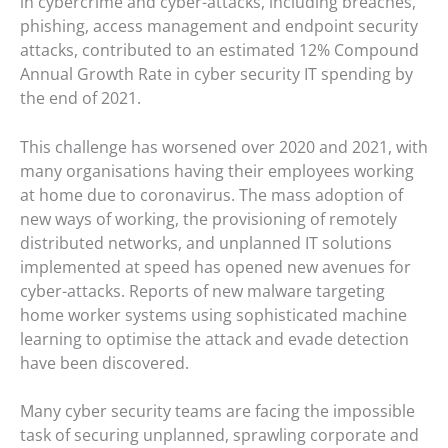
in cybercrime and cyber-attacks, including breaches,
phishing, access management and endpoint security
attacks, contributed to an estimated 12% Compound
Annual Growth Rate in cyber security IT spending by
the end of 2021.
This challenge has worsened over 2020 and 2021, with
many organisations having their employees working
at home due to coronavirus. The mass adoption of
new ways of working, the provisioning of remotely
distributed networks, and unplanned IT solutions
implemented at speed has opened new avenues for
cyber-attacks. Reports of new malware targeting
home worker systems using sophisticated machine
learning to optimise the attack and evade detection
have been discovered.
Many cyber security teams are facing the impossible
task of securing unplanned, sprawling corporate and