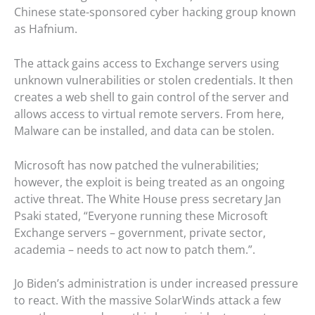
Chinese state-sponsored cyber hacking group known
as Hafnium.
The attack gains access to Exchange servers using
unknown vulnerabilities or stolen credentials. It then
creates a web shell to gain control of the server and
allows access to virtual remote servers. From here,
Malware can be installed, and data can be stolen.
Microsoft has now patched the vulnerabilities;
however, the exploit is being treated as an ongoing
active threat. The White House press secretary Jan
Psaki stated, “Everyone running these Microsoft
Exchange servers – government, private sector,
academia – needs to act now to patch them.”.
Jo Biden’s administration is under increased pressure
to react. With the massive SolarWinds attack a few