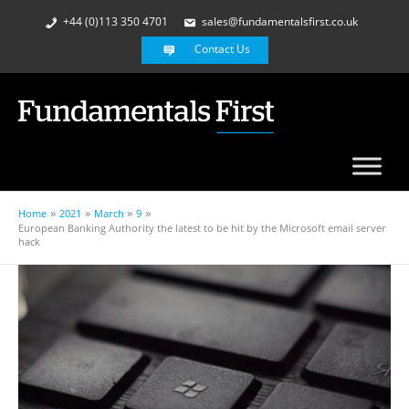
+44 (0)113 350 4701
sales@fundamentalsfirst.co.uk
Contact Us
Home
2021
March
9
European Banking Authority the latest to be hit by the Microsoft email server
hack