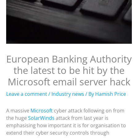
European Banking Authority
the latest to be hit by the
Microsoft email server hack
Leave a comment
/
Industry news
/ By
Hamish Price
A massive
Microsoft
cyber attack following on from
the huge
SolarWinds
attack from last year is
emphasising how important it is for organisation to
extend their cyber security controls through