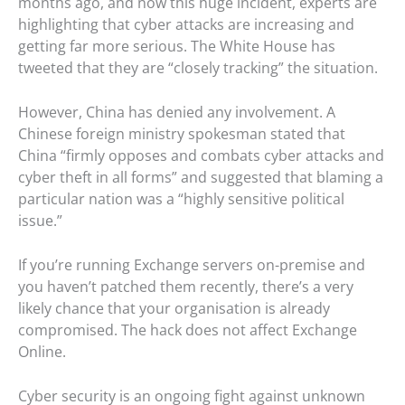
months ago, and now this huge incident, experts are
highlighting that cyber attacks are increasing and
getting far more serious. The White House has
tweeted that they are “closely tracking” the situation.
However, China has denied any involvement. A
Chinese foreign ministry spokesman stated that
China “firmly opposes and combats cyber attacks and
cyber theft in all forms” and suggested that blaming a
particular nation was a “highly sensitive political
issue.”
If you’re running Exchange servers on-premise and
you haven’t patched them recently, there’s a very
likely chance that your organisation is already
compromised. The hack does not affect Exchange
Online.
Cyber security is an ongoing fight against unknown