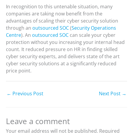
In recognition to this untenable situation, many
companies are taking now benefit from the
advantages of scaling their cyber security solution
through an
outsourced SOC
(
Security Operations
Centre
). An
outsourced SOC
can scale your cyber
protection without you increasing your internal head
count. It reduced pressure on HR in finding skilled
cyber security experts, and delivers state of the art
cyber security solutions at a significantly reduced
price point.
←
Previous Post
Next Post
→
Leave a comment
Your email address will not be published.
Required