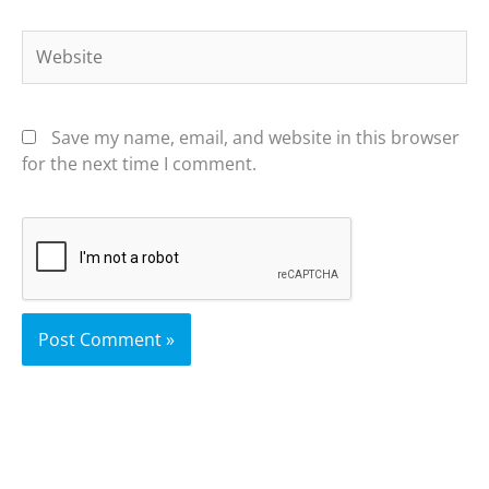
Website
Save my name, email, and website in this browser
for the next time I comment.