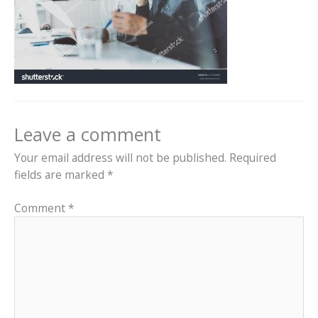
Leave a comment
Your email address will not be published.
Required
fields are marked
*
Comment
*