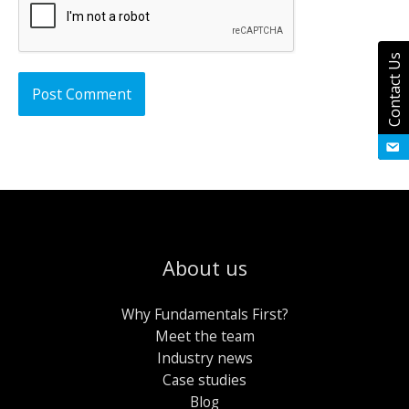
Contact Us
About us
Why Fundamentals First?
Meet the team
Industry news
Case studies
Blog