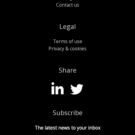
Contact us
Legal
Terms of use
Privacy & cookies
Share
Subscribe
The latest news to your inbox