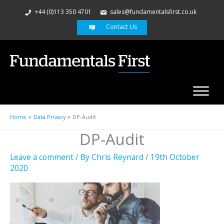
+44 (0)113 350 4701
sales@fundamentalsfirst.co.uk
Contact Us
Home
Data Privacy
DP-Audit
DP-Audit
Leave a comment
/ By
Chris Reynard
/
19th October
2020