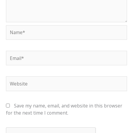
Name*
Email*
Website
Save my name, email, and website in this browser
for the next time I comment.