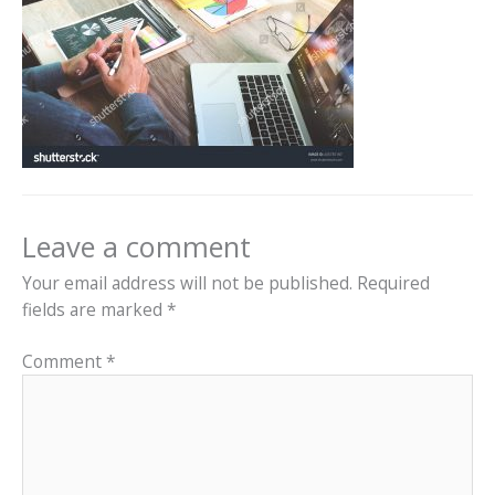
Leave a comment
Your email address will not be published.
Required
fields are marked
*
Comment
*