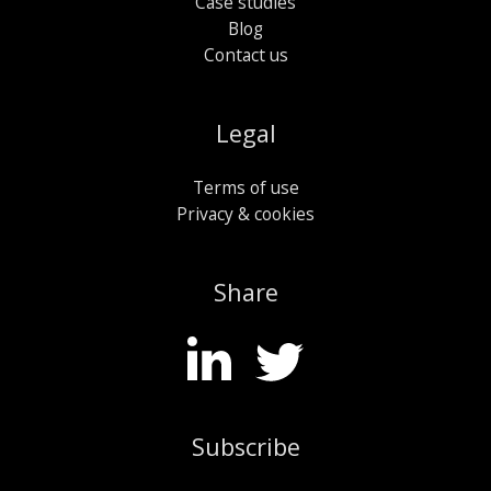
Case studies
Blog
Contact us
Legal
Terms of use
Privacy & cookies
Share
Subscribe