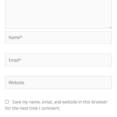
Name*
Email*
Website
Save my name, email, and website in this browser
for the next time I comment.