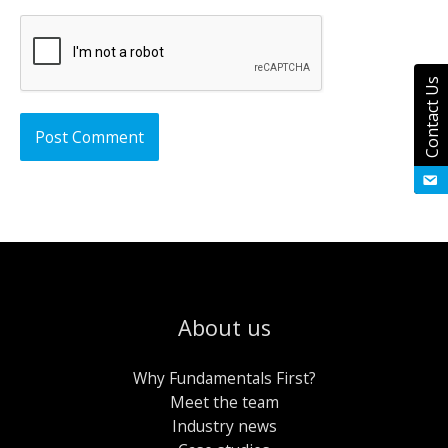
Contact Us
About us
Why Fundamentals First?
Meet the team
Industry news