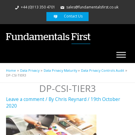
+44 (0)113 350 4701
sales@fundamentalsfirst.co.uk
Contact Us
Home
Data Privacy
Data Privacy Maturity
Data Privacy Controls Audit
DP-CSI-TIER3
DP-CSI-TIER3
Leave a comment
/ By
Chris Reynard
/
19th October
2020