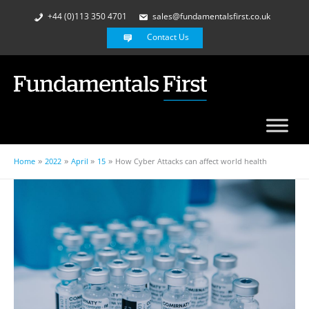
+44 (0)113 350 4701
sales@fundamentalsfirst.co.uk
Contact Us
Home
2022
April
15
How Cyber Attacks can affect world health