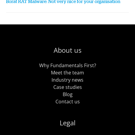
Borat RAT Malware: Not very nice for your organisation
About us
Why Fundamentals First?
Meet the team
Industry news
Case studies
Blog
Contact us
Legal