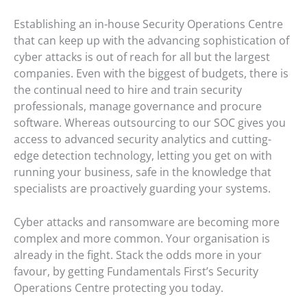
Establishing an in-house Security Operations Centre
that can keep up with the advancing sophistication of
cyber attacks is out of reach for all but the largest
companies. Even with the biggest of budgets, there is
the continual need to hire and train security
professionals, manage governance and procure
software. Whereas outsourcing to our SOC gives you
access to advanced security analytics and cutting-
edge detection technology, letting you get on with
running your business, safe in the knowledge that
specialists are proactively guarding your systems.
Cyber attacks and ransomware are becoming more
complex and more common. Your organisation is
already in the fight. Stack the odds more in your
favour, by getting Fundamentals First’s Security
Operations Centre protecting you today.