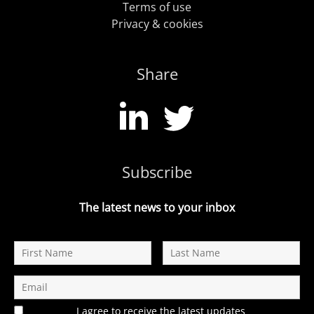
Terms of use
Privacy & cookies
Share
Subscribe
The latest news to your inbox
I agree to receive the latest updates