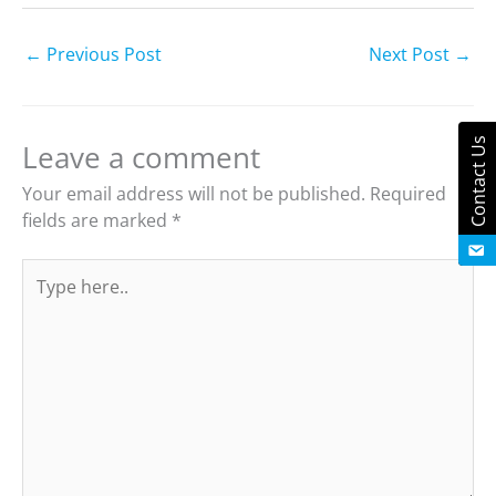
←
Previous Post
Next Post
→
Contact Us
Leave a comment
Your email address will not be published.
Required
fields are marked
*
Type
here..