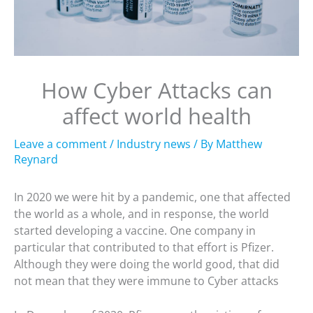
How Cyber Attacks can
affect world health
Leave a comment
/
Industry news
/ By
Matthew
Reynard
In 2020 we were hit by a pandemic, one that affected
the world as a whole, and in response, the world
started developing a vaccine. One company in
particular that contributed to that effort is Pfizer.
Although they were doing the world good, that did
not mean that they were immune to Cyber attacks