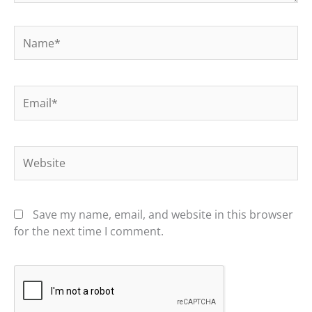
Name*
Email*
Website
Save my name, email, and website in this browser
for the next time I comment.