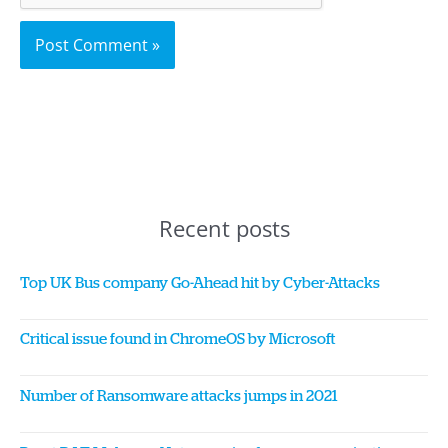
Recent posts
Top UK Bus company Go-Ahead hit by Cyber-Attacks
Critical issue found in ChromeOS by Microsoft
Number of Ransomware attacks jumps in 2021