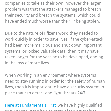
companies to take as their own, however the larger
problem was that the attackers managed to breach
their security and breach the systems, which could
have ended much worse than their IP being stolen.
Due to the nature of Pfizer’s work, they needed to
work quickly in order to save lives. If the cyber-attack
had been more malicious and shut down important
systems, or locked valuable data, then it may have
taken longer for the vaccine to be developed, ending
in the loss of more lives.
When working in an environment where systems
need to stay running in order for the safety of human
lives, then it is important to have a security system in
place that can detect and fight threats 24/7
Here at Fundamentals First
, we have highly qualified
security analysts who use state of the art tools to