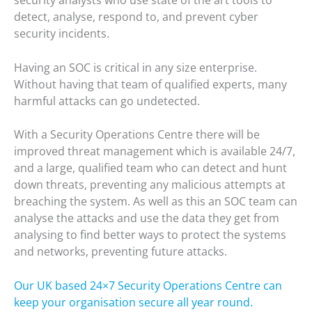
detect, analyse, respond to, and prevent cyber
security incidents.
Having an SOC is critical in any size enterprise.
Without having that team of qualified experts, many
harmful attacks can go undetected.
With a Security Operations Centre there will be
improved threat management which is available 24/7,
and a large, qualified team who can detect and hunt
down threats, preventing any malicious attempts at
breaching the system. As well as this an SOC team can
analyse the attacks and use the data they get from
analysing to find better ways to protect the systems
and networks, preventing future attacks.
Our UK based 24×7 Security Operations Centre can
keep your organisation secure all year round.