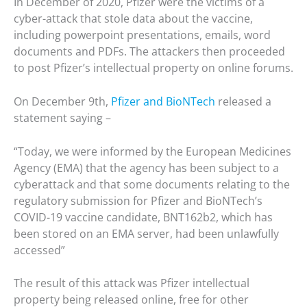
In December of 2020, Pfizer were the victims of a
cyber-attack that stole data about the vaccine,
including powerpoint presentations, emails, word
documents and PDFs. The attackers then proceeded
to post Pfizer’s intellectual property on online forums.
On December 9th,
Pfizer and BioNTech
released a
statement saying –
“Today, we were informed by the European Medicines
Agency (EMA) that the agency has been subject to a
cyberattack and that some documents relating to the
regulatory submission for Pfizer and BioNTech’s
COVID-19 vaccine candidate, BNT162b2, which has
been stored on an EMA server, had been unlawfully
accessed”
The result of this attack was Pfizer intellectual
property being released online, free for other