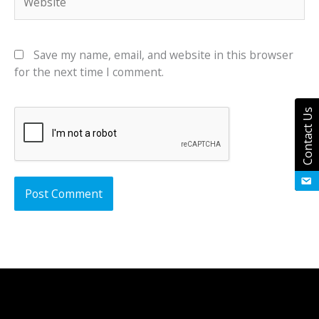
Save my name, email, and website in this browser
for the next time I comment.
Contact Us