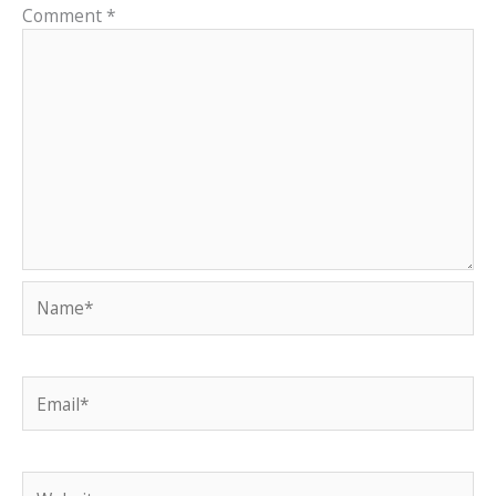
Comment
*
Name*
Email*
Website