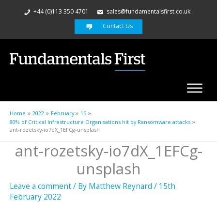
+44 (0)113 350 4701
sales@fundamentalsfirst.co.uk
Contact Us
Home
2022
February
15
80% of Critical Infrastructure Organisations hit by Ransomware attacks
ant-rozetsky-io7dX_1EFCg-unsplash
ant-rozetsky-io7dX_1EFCg-
unsplash
Leave a comment
/ By
Matthew Reynard
/
15th
February 2022