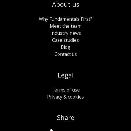
About us
Why Fundamentals First?
Meet the team
Industry news
Case studies
Blog
Contact us
Legal
Terms of use
Privacy & cookies
Share