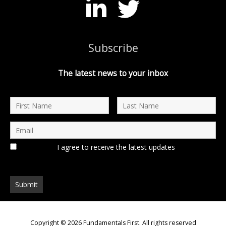
Subscribe
The latest news to your inbox
I agree to receive the latest updates
Copyright © 2026
Fundamentals First
. All rights reserved