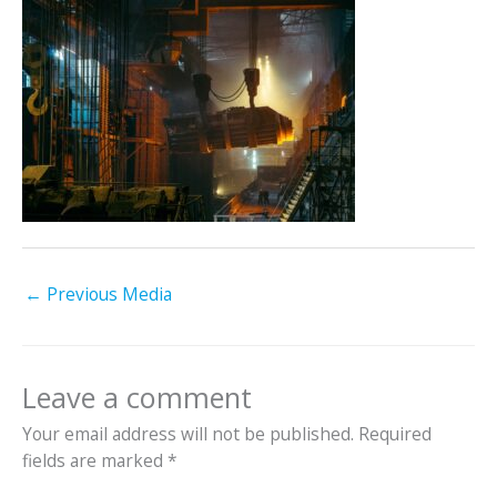
←
Previous Media
Leave a comment
Your email address will not be published.
Required
fields are marked
*