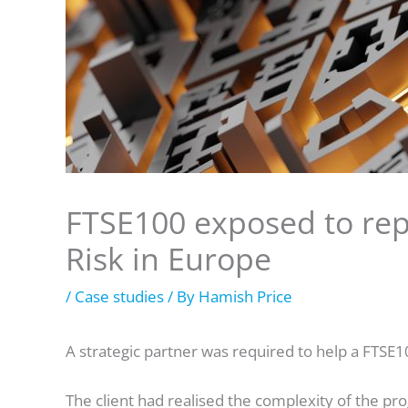
FTSE100 exposed to rep
Risk in Europe
/
Case studies
/ By
Hamish Price
A strategic partner was required to help a FTSE1
The client had realised the complexity of the 