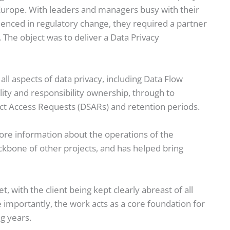
 Europe. With leaders and managers busy with their
ienced in regulatory change, they required a partner
The object was to deliver a Data Privacy
l aspects of data privacy, including Data Flow
lity and responsibility ownership, through to
ect Access Requests (DSARs) and retention periods.
ore information about the operations of the
kbone of other projects, and has helped bring
with the client being kept clearly abreast of all
 importantly, the work acts as a core foundation for
ng years.