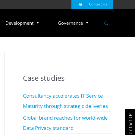
Contact Us
Search
Development
Governance
Case studies
Consultancy accelerates IT Service
Maturity through strategic deliveries
Contact Us
Global brand reaches for world-wide
Data Privacy standard