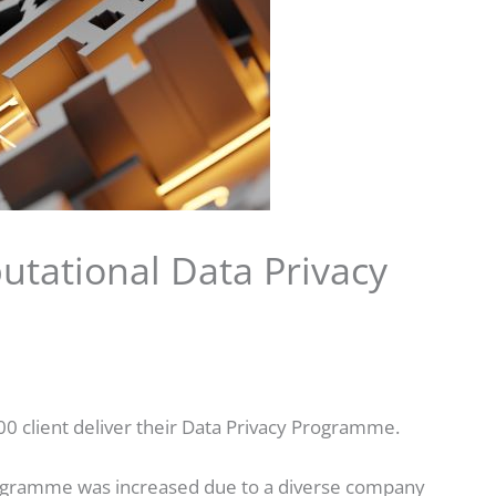
utational Data Privacy
00 client deliver their Data Privacy Programme.
programme was increased due to a diverse company