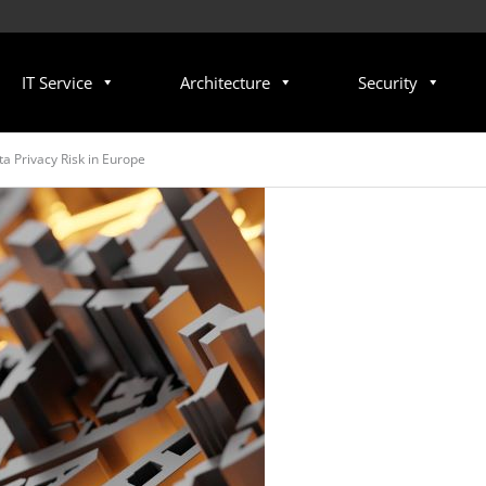
IT Service
Architecture
Security
a Privacy Risk in Europe