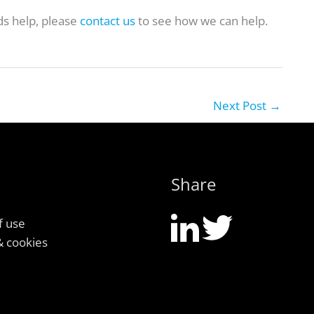
ds help, please
contact us
to see how we can help.
Next Post
→
Share
f use
& cookies