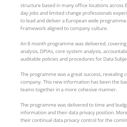
structure based in many office locations across
day jobs and limited change professionals exper
to lead and deliver a European wide programme. 
Framework aligned to company culture.
An 8 month programme was delivered, covering al
analysis, DPIAs, core system analysis, accountabi
auditable policies and procedures for Data Subj
The programme was a great success, revealing c
company. This new information has been the bac
teams together in a more cohesive manner.
The programme was delivered to time and budget, 
information and their data privacy position. More
their continual data privacy control for the comi