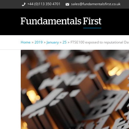
+44 (0)113 350 4701
sales@fundamentalsfirst.co.uk
Home
2019
January
25
FTSE100 exposed to reputational Dat