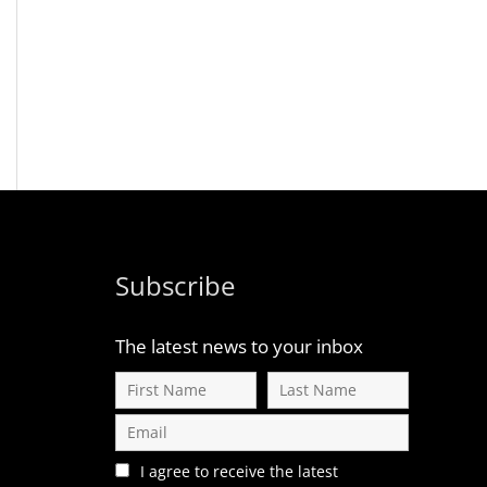
Subscribe
The latest news to your inbox
I agree to receive the latest