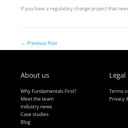
If you have a regulatory change project that nee
←
Previous Post
About us
Legal
Why Fundamentals First?
Terms o
Meet the team
Privacy 
Industry news
Case studies
Blog