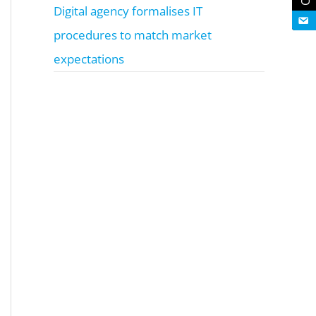
Digital agency formalises IT
procedures to match market
expectations