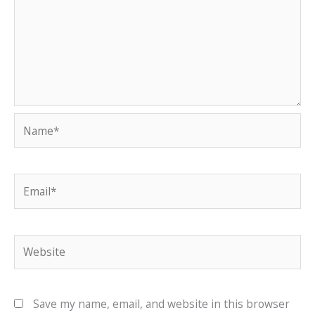
Name*
Email*
Website
Save my name, email, and website in this browser