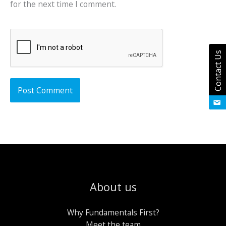
for the next time I comment.
Contact Us
About us
Why Fundamentals First?
Meet the team