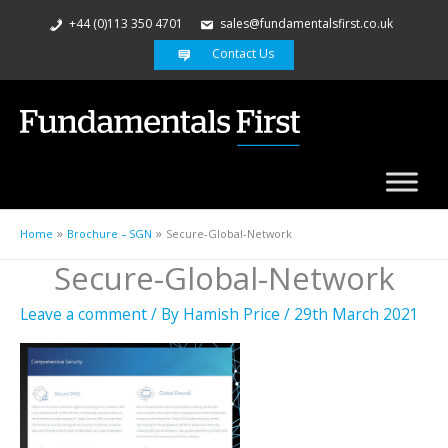
+44 (0)113 350 4701
sales@fundamentalsfirst.co.uk
Contact Us
Home
Brochure – SGN
Secure-Global-Network
Secure-Global-Network
Leave a comment
/ By
Hamish Price
/
29th March 2021