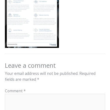
Leave a comment
Your email address will not be published.
Required
fields are marked
*
Comment
*