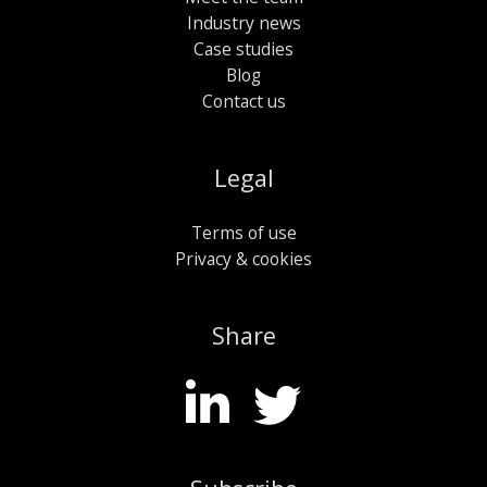
Industry news
Case studies
Blog
Contact us
Legal
Terms of use
Privacy & cookies
Share