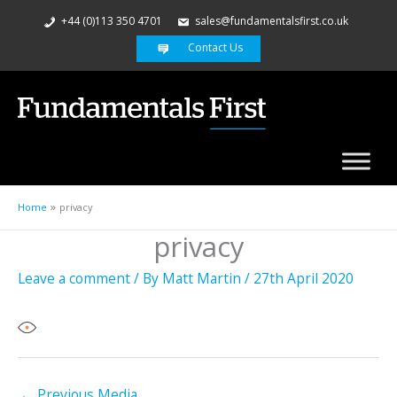
+44 (0)113 350 4701
sales@fundamentalsfirst.co.uk
Contact Us
Home
privacy
privacy
Leave a comment
/ By
Matt Martin
/
27th April 2020
←
Previous Media