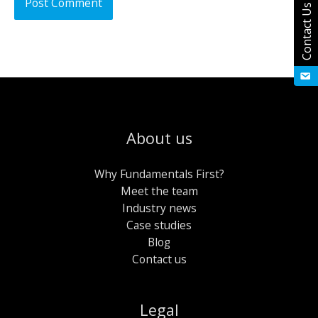
Contact Us
About us
Why Fundamentals First?
Meet the team
Industry news
Case studies
Blog
Contact us
Legal