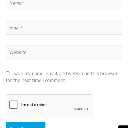
Email*
Website
Save my name, email, and website in this browser
for the next time I comment.