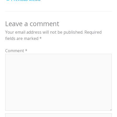
Leave a comment
Your email address will not be published.
Required
fields are marked
*
Comment
*
Name*