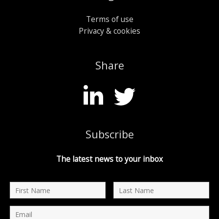
Terms of use
Privacy & cookies
Share
Subscribe
The latest news to your inbox