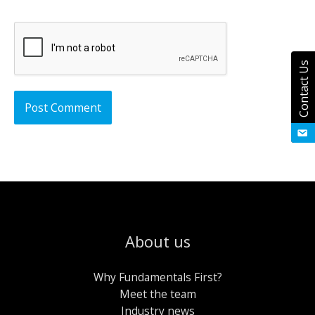
Contact Us
About us
Why Fundamentals First?
Meet the team
Industry news