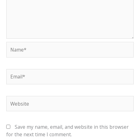
Name*
Email*
Website
Save my name, email, and website in this browser
for the next time I comment.