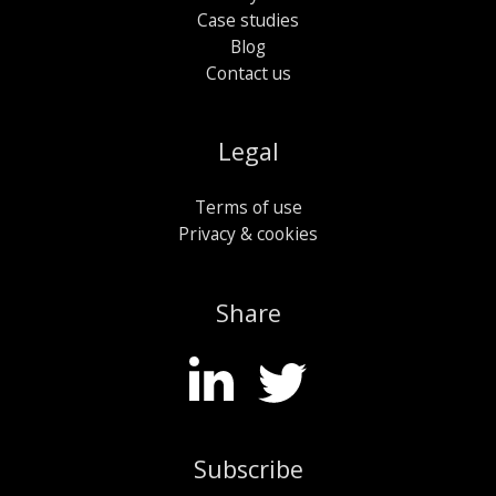
Case studies
Blog
Contact us
Legal
Terms of use
Privacy & cookies
Share
Subscribe