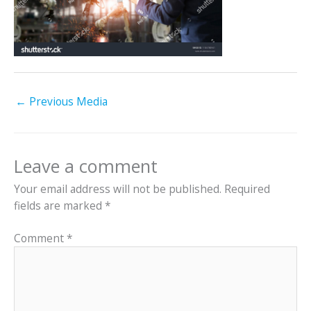
←
Previous Media
Leave a comment
Your email address will not be published.
Required
fields are marked
*
Comment
*