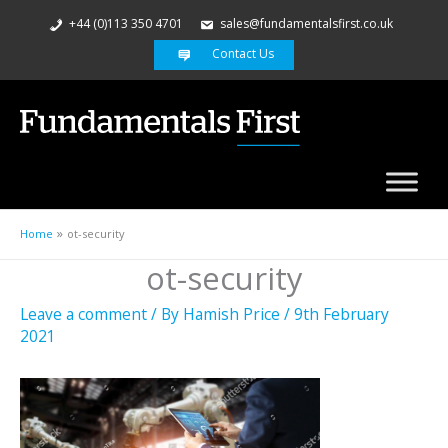
+44 (0)113 350 4701
sales@fundamentalsfirst.co.uk
Contact Us
Home
ot-security
ot-security
Leave a comment
/ By
Hamish Price
/
9th February
2021