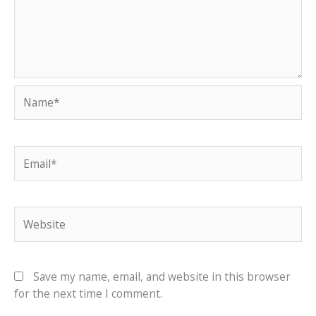
Name*
Email*
Website
Save my name, email, and website in this browser
for the next time I comment.