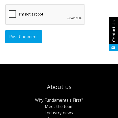
Contact Us
About us
Why Fundamentals First?
Meet the team
Industry news