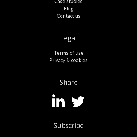
Case studies
Blog
Contact us
Legal
Terms of use
Privacy & cookies
Share
Subscribe