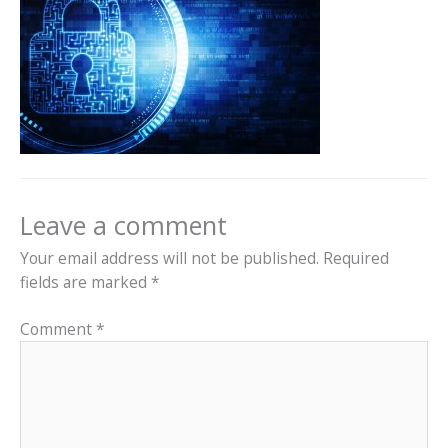
Leave a comment
Your email address will not be published.
Required
fields are marked
*
Comment
*