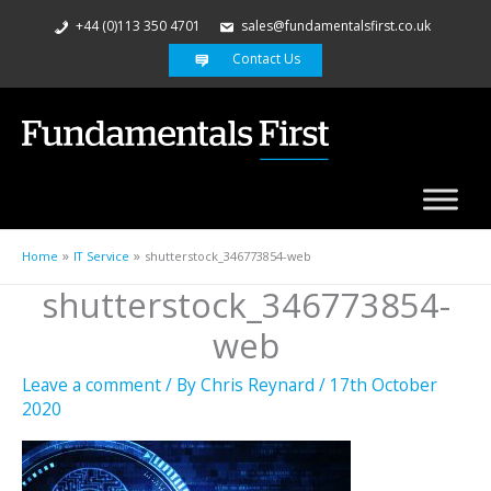
+44 (0)113 350 4701
sales@fundamentalsfirst.co.uk
Contact Us
Home
IT Service
shutterstock_346773854-web
shutterstock_346773854-
web
Leave a comment
/ By
Chris Reynard
/
17th October
2020