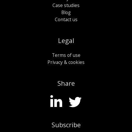
Case studies
Blog
Contact us
Legal
Terms of use
Privacy & cookies
Share
Subscribe