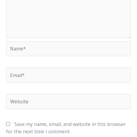
Name*
Email*
Website
Save my name, email, and website in this browser
for the next time I comment.