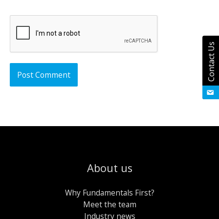
Contact Us
About us
Why Fundamentals First?
Meet the team
Industry news