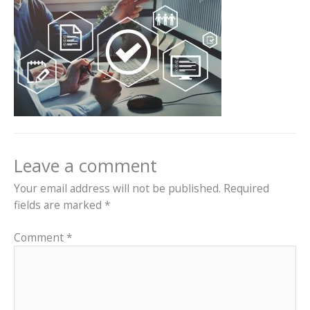
Leave a comment
Your email address will not be published.
Required
fields are marked
*
Comment
*