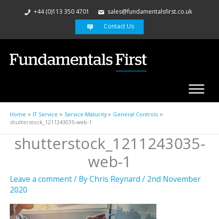
+44 (0)113 350 4701
sales@fundamentalsfirst.co.uk
Contact Us
Home
IT Service
Service Maturity
General Controls
shutterstock_1211243035-web-1
shutterstock_1211243035-
web-1
Leave a comment
/ By
Chris Reynard
/
2nd November
2020