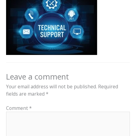
Leave a comment
Your email address will not be published.
Required
fields are marked
*
Comment
*