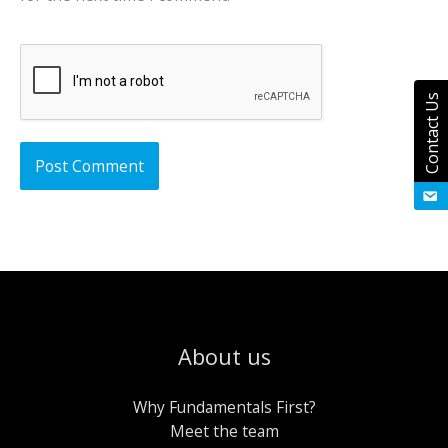
Contact Us
About us
Why Fundamentals First?
Meet the team