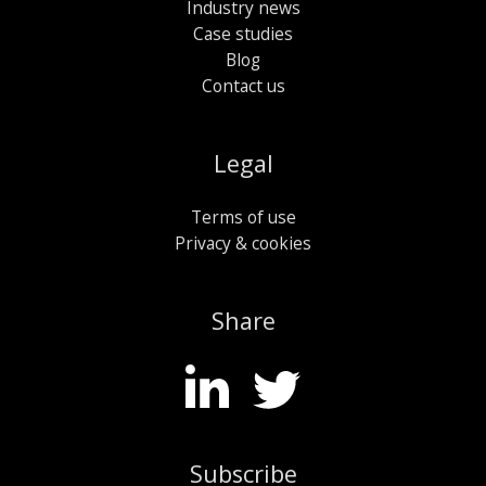
Industry news
Case studies
Blog
Contact us
Legal
Terms of use
Privacy & cookies
Share
Subscribe