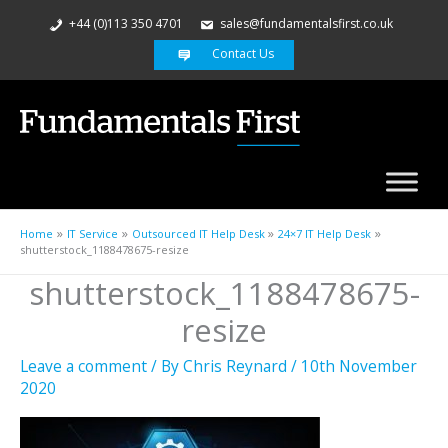
+44 (0)113 350 4701
sales@fundamentalsfirst.co.uk
Contact Us
Home
IT Service
Outsourced IT Help Desk
24×7 IT Help Desk
shutterstock_1188478675-resize
shutterstock_1188478675-
resize
Leave a comment
/ By
Chris Reynard
/
10th November
2020