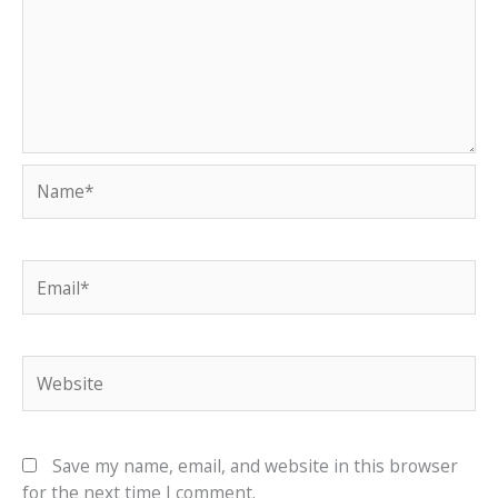
Name*
Email*
Website
Save my name, email, and website in this browser
for the next time I comment.