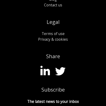
Contact us
Legal
Terms of use
Privacy & cookies
Share
Subscribe
The latest news to your inbox