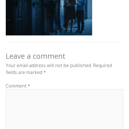
Leave a comment
Your email address will not be published.
Required
fields are marked
*
Comment
*