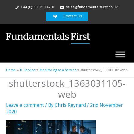
+44 (0)113 350 4701
sales@fundamentalsfirst.co.uk
Contact Us
Home
IT Service
Monitoring as a Service
shutterstock_1363031105-web
shutterstock_1363031105-
web
Leave a comment
/ By
Chris Reynard
/
2nd November
2020