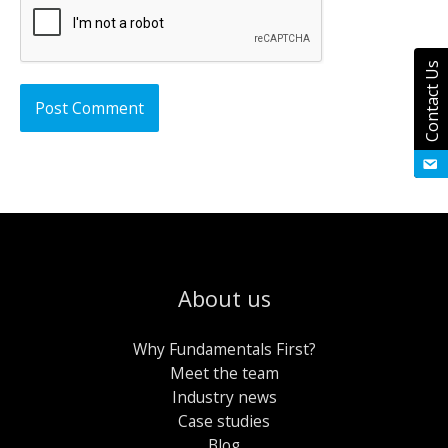
Contact Us
About us
Why Fundamentals First?
Meet the team
Industry news
Case studies
Blog