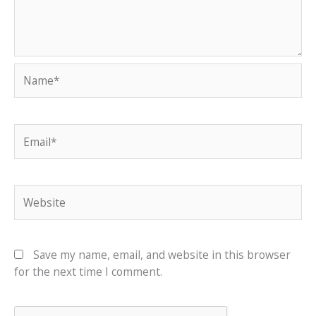
Name*
Email*
Website
Save my name, email, and website in this browser
for the next time I comment.