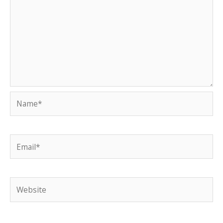
Name*
Email*
Website