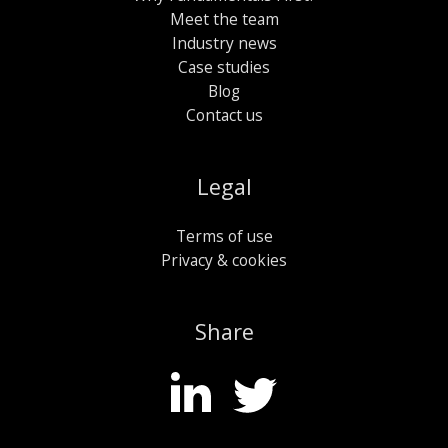
Meet the team
Industry news
Case studies
Blog
Contact us
Legal
Terms of use
Privacy & cookies
Share