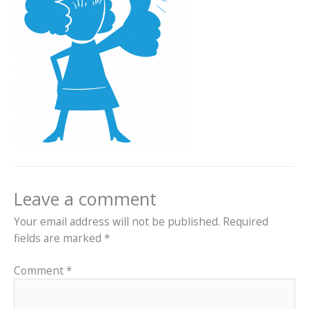
Leave a comment
Your email address will not be published.
Required
fields are marked
*
Comment
*