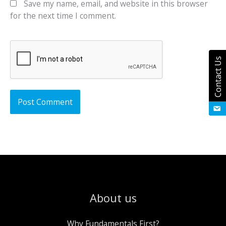
Save my name, email, and website in this browser
for the next time I comment.
Contact Us
About us
Why Fundamentals First?