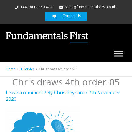
+44 (0)113 350 4701
sales@fundamentalsfirst.co.uk
Contact Us
Home
IT Service
Chris draws 4th order-05
Chris draws 4th order-05
Leave a comment
/ By
Chris Reynard
/
7th November
2020