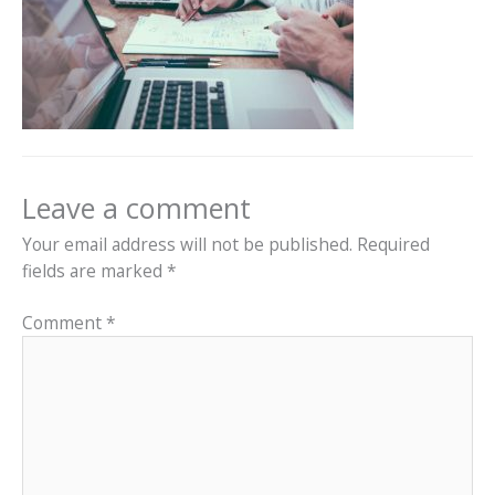
Leave a comment
Your email address will not be published.
Required
fields are marked
*
Comment
*