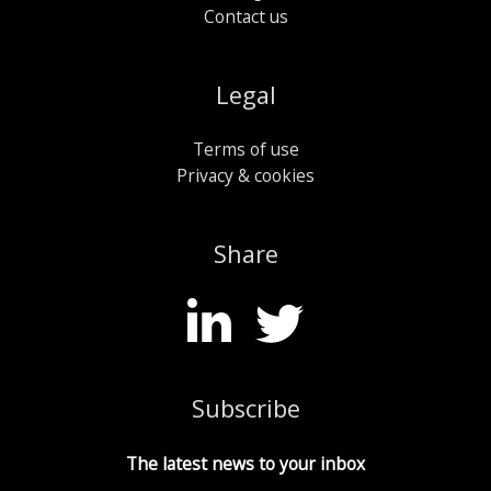
Contact us
Legal
Terms of use
Privacy & cookies
Share
Subscribe
The latest news to your inbox