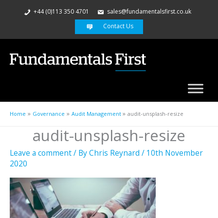
+44 (0)113 350 4701
sales@fundamentalsfirst.co.uk
Contact Us
Home
Governance
Audit Management
audit-unsplash-resize
audit-unsplash-resize
Leave a comment
/ By
Chris Reynard
/
10th November
2020