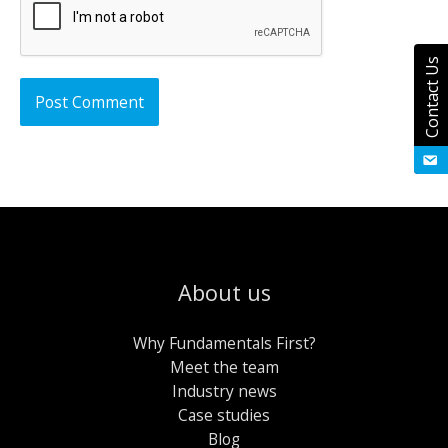
Contact Us
About us
Why Fundamentals First?
Meet the team
Industry news
Case studies
Blog