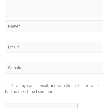
Name*
Email*
Website
Save my name, email, and website in this browser
for the next time I comment.