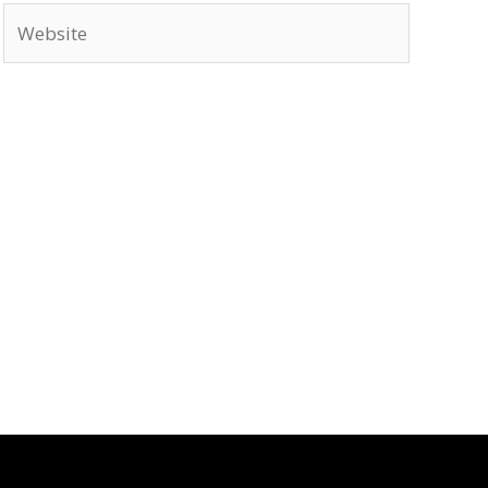
Website