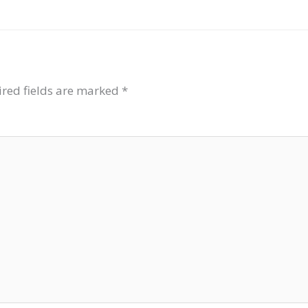
red fields are marked
*