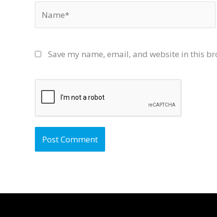
Name*
Save my name, email, and website in this br