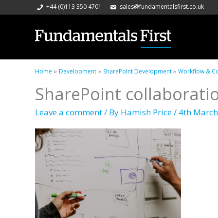
+44 (0)113 350 4701
sales@fundamentalsfirst.co.uk
Home
Development
SharePoint Development
Workflow & Co
SharePoint collaborati
Leave a comment
/ By
Hamish Price
/
4th March