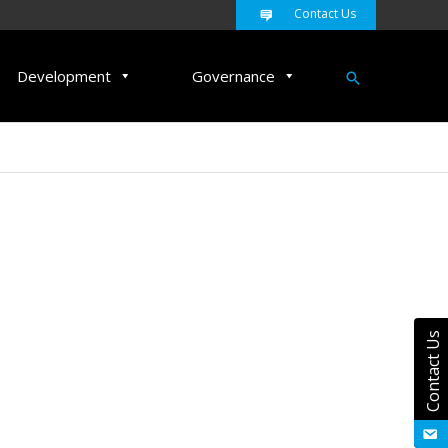
Contact Us
Search
Development
Governance
Contact Us