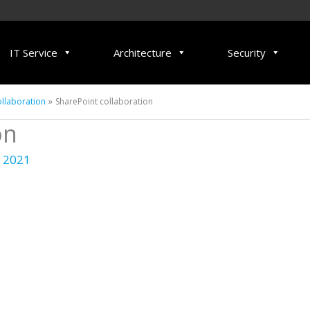
IT Service
Architecture
Security
llaboration
SharePoint collaboration
on
 2021