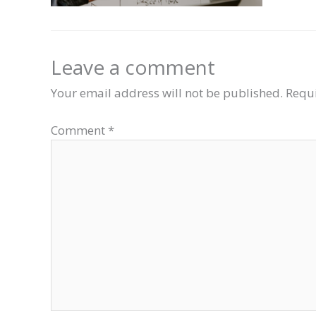
Leave a comment
Your email address will not be published.
Requi
Comment
*