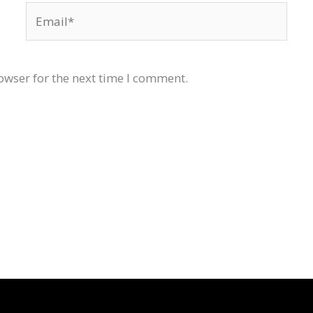
Email*
owser for the next time I comment.