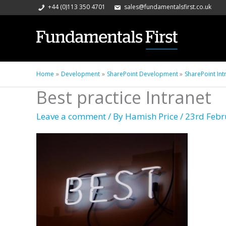
+44 (0)113 350 4701
sales@fundamentalsfirst.co.uk
Home
Development
SharePoint Development
SharePoint Int
Best practice Intranet
Leave a comment
/ By
Hamish Price
/
23rd Febr