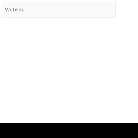
Website