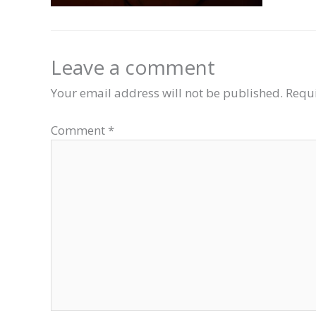
Leave a comment
Your email address will not be published.
Requi
Comment
*