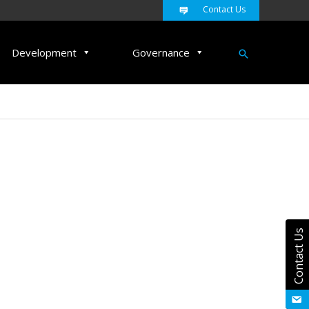
Contact Us
Search
Development
Governance
Contact Us