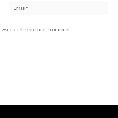
Email*
owser for the next time I comment.