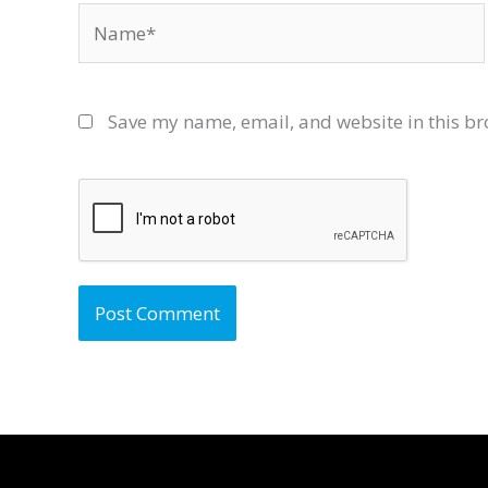
Name*
Save my name, email, and website in this br