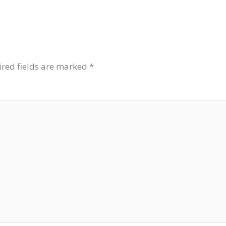
red fields are marked
*