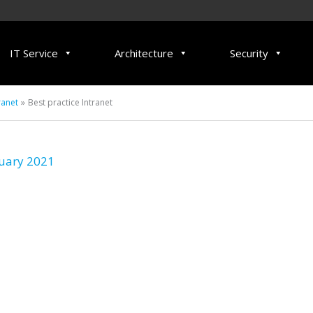
IT Service
Architecture
Security
ranet
Best practice Intranet
uary 2021