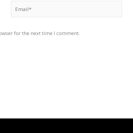
Email*
owser for the next time I comment.