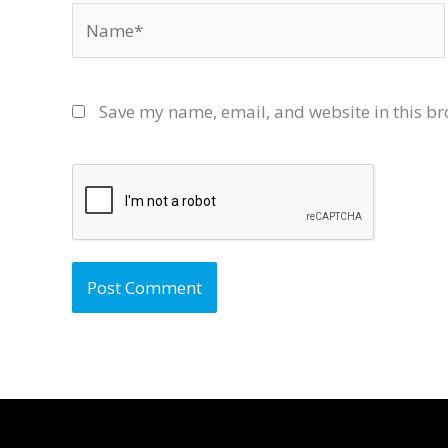
Name*
Save my name, email, and website in this br