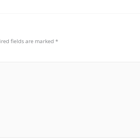
red fields are marked
*