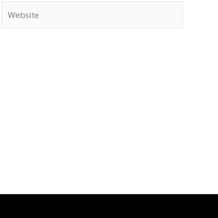
Website