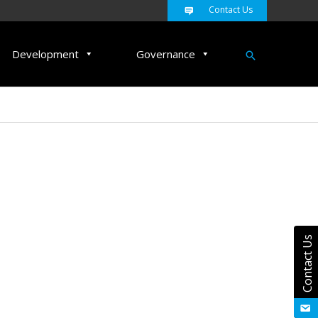
Contact Us
Search
Development
Governance
Contact Us