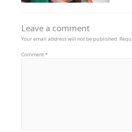
Leave a comment
Your email address will not be published.
Requi
Comment
*