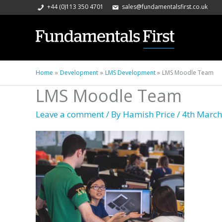
+44 (0)113 350 4701
sales@fundamentalsfirst.co.uk
Home
Development
LMS Development
LMS Moodle Team
LMS Moodle Team
Leave a comment
/ By
Hamish Price
/
4th March