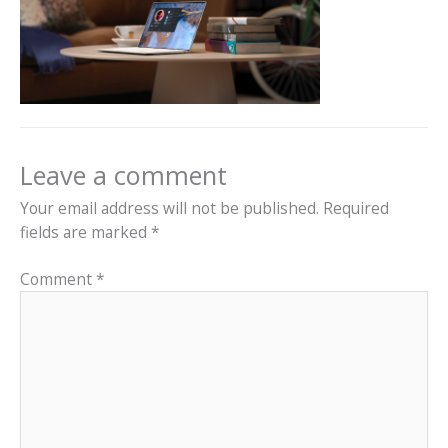
Leave a comment
Your email address will not be published.
Required
fields are marked
*
Comment
*