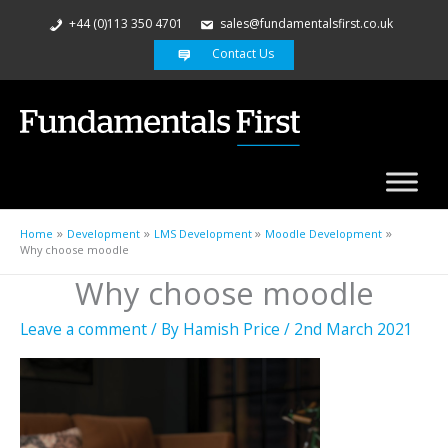
+44 (0)113 350 4701
sales@fundamentalsfirst.co.uk
Contact Us
Home
Development
LMS Development
Moodle Development
Why choose moodle
Why choose moodle
Leave a comment
/ By
Hamish Price
/
2nd March 2021