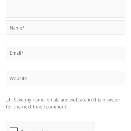
Name*
Email*
Website
Save my name, email, and website in this browser
for the next time I comment.