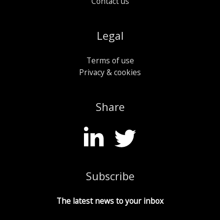
Contact us
Legal
Terms of use
Privacy & cookies
Share
Subscribe
The latest news to your inbox