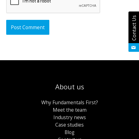
Contact Us
About us
Why Fundamentals First?
Meet the team
Industry news
Case studies
Blog