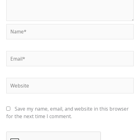
Name*
Email*
Website
Save my name, email, and website in this browser
for the next time I comment.