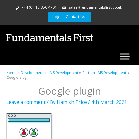
+44 (0)113 350 4701
sales@fundamentalsfirst.co.uk
Contact Us
Home
Development
LMS Development
Custom LMS Development
Google plugin
Google plugin
Leave a comment
/ By
Hamish Price
/
4th March 2021