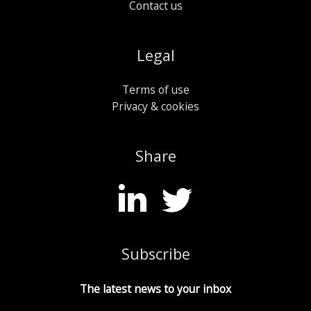
Contact us
Legal
Terms of use
Privacy & cookies
Share
Subscribe
The latest news to your inbox