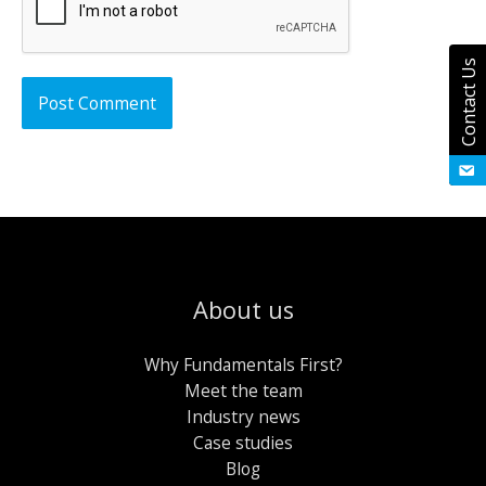
Contact Us
About us
Why Fundamentals First?
Meet the team
Industry news
Case studies
Blog