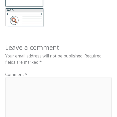
Leave a comment
Your email address will not be published.
Required
fields are marked
*
Comment
*