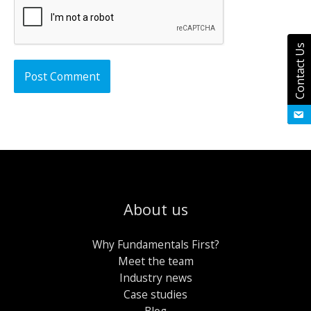
Contact Us
About us
Why Fundamentals First?
Meet the team
Industry news
Case studies
Blog