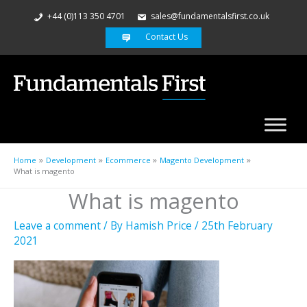
+44 (0)113 350 4701
sales@fundamentalsfirst.co.uk
Contact Us
Home
Development
Ecommerce
Magento Development
What is magento
What is magento
Leave a comment
/ By
Hamish Price
/
25th February
2021