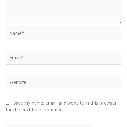
Name*
Email*
Website
Save my name, email, and website in this browser
for the next time I comment.