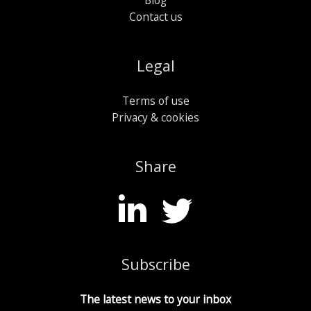
Contact us
Legal
Terms of use
Privacy & cookies
Share
Subscribe
The latest news to your inbox