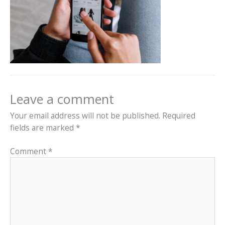
Leave a comment
Your email address will not be published.
Required
fields are marked
*
Comment
*