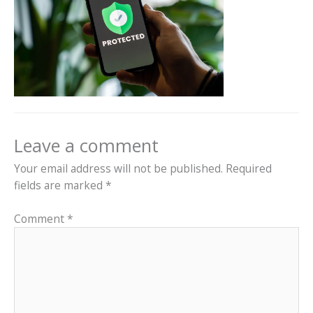
Leave a comment
Your email address will not be published.
Required
fields are marked
*
Comment
*