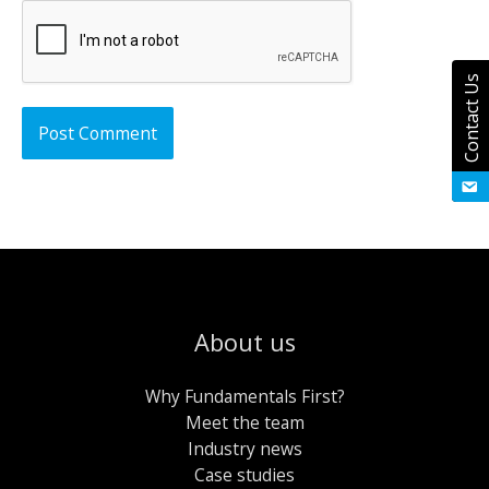
Contact Us
About us
Why Fundamentals First?
Meet the team
Industry news
Case studies