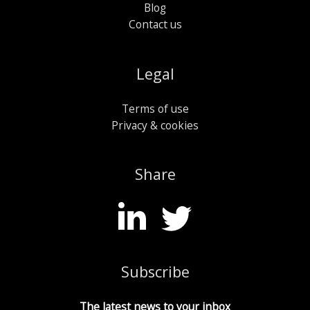
Blog
Contact us
Legal
Terms of use
Privacy & cookies
Share
Subscribe
The latest news to your inbox