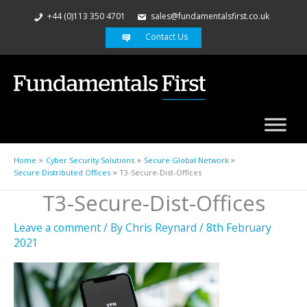
+44 (0)113 350 4701
sales@fundamentalsfirst.co.uk
Contact Us
Home
Cyber Security Solutions
Secure Global Network
Secure Distributed Offices
T3-Secure-Dist-Offices
T3-Secure-Dist-Offices
Leave a comment
/ By
Chris Reynard
/
8th February
2021