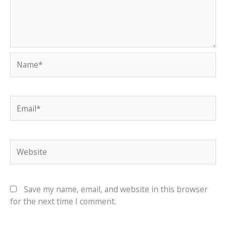
Name*
Email*
Website
Save my name, email, and website in this browser
for the next time I comment.