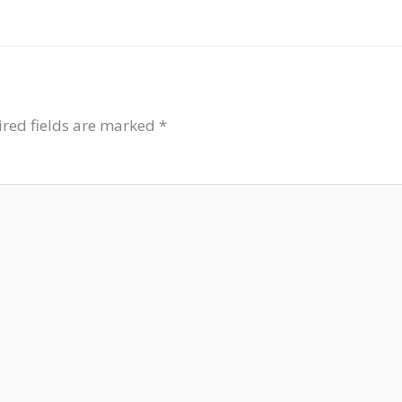
red fields are marked
*