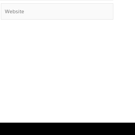
Website