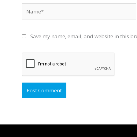
Name*
Save my name, email, and website in this br