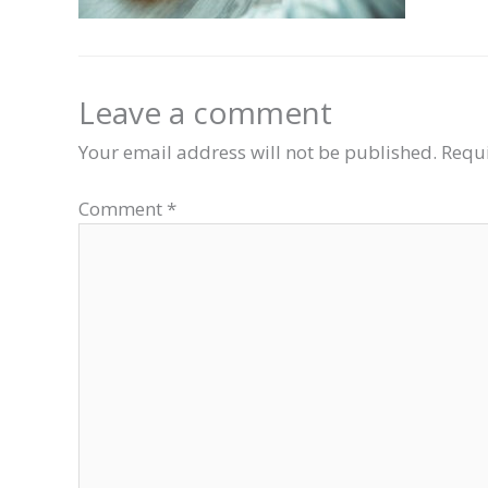
Leave a comment
Your email address will not be published.
Requi
Comment
*