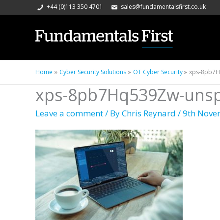
+44 (0)113 350 4701
sales@fundamentalsfirst.co.uk
Home
Cyber Security Solutions
OT Cyber Security
xps-8pb7H
xps-8pb7Hq539Zw-unspl
Leave a comment
/ By
Chris Reynard
/
9th Nove