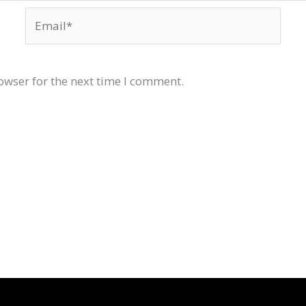
Email*
owser for the next time I comment.