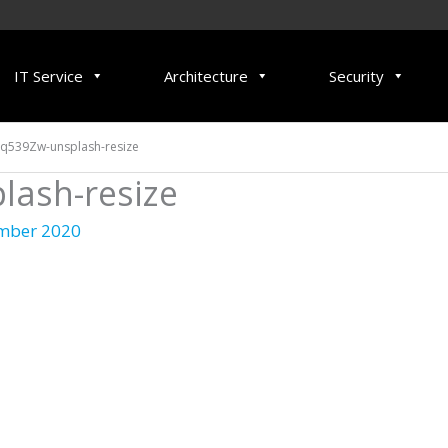
IT Service
Architecture
Security
q539Zw-unsplash-resize
ash-resize
mber 2020