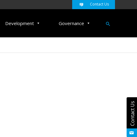
Contact Us
Search
Development
Governance
Contact Us