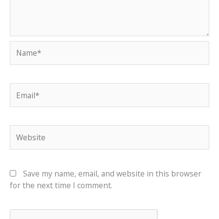
Name*
Email*
Website
Save my name, email, and website in this browser
for the next time I comment.