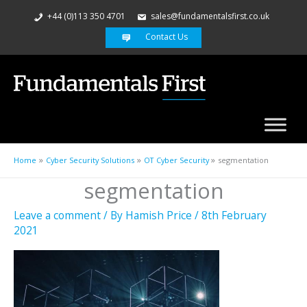
+44 (0)113 350 4701
sales@fundamentalsfirst.co.uk
Contact Us
Home
Cyber Security Solutions
OT Cyber Security
segmentation
segmentation
Leave a comment
/ By
Hamish Price
/
8th February
2021