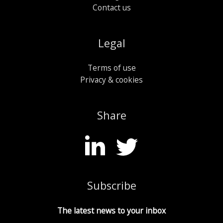
Contact us
Legal
Terms of use
Privacy & cookies
Share
Subscribe
The latest news to your inbox