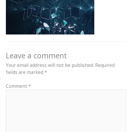
Leave a comment
Your email address will not be published.
Required
fields are marked
*
Comment
*