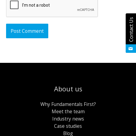
Contact Us
About us
Why Fundamentals First?
Meet the team
Industry news
Case studies
Blog