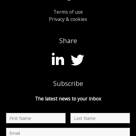
Terms of use
Privacy & cookies
Share
Subscribe
The latest news to your inbox