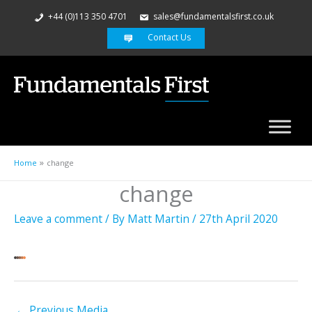
+44 (0)113 350 4701
sales@fundamentalsfirst.co.uk
Contact Us
Home
change
change
Leave a comment
/ By
Matt Martin
/
27th April 2020
←
Previous Media