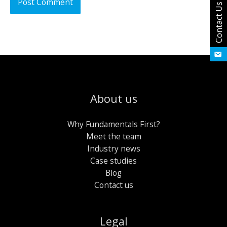
Contact Us
About us
Why Fundamentals First?
Meet the team
Industry news
Case studies
Blog
Contact us
Legal