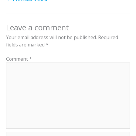
Leave a comment
Your email address will not be published.
Required
fields are marked
*
Comment
*
Name*