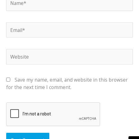
Email*
Website
Save my name, email, and website in this browser
for the next time I comment.