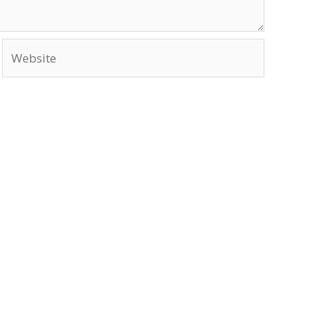
Website