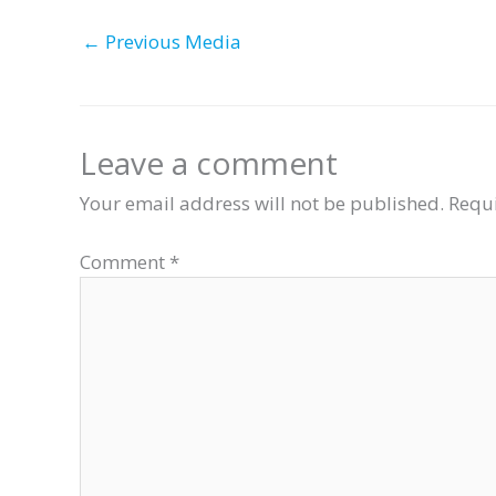
←
Previous Media
Leave a comment
Your email address will not be published.
Requi
Comment
*