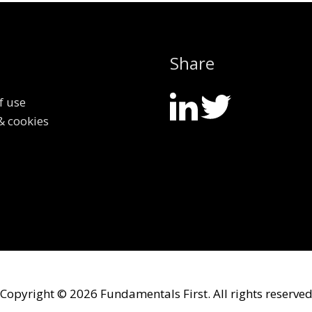
Share
f use
& cookies
Copyright © 2026
Fundamentals First
. All rights reserve