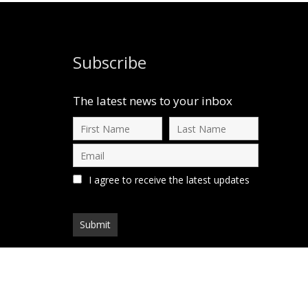
Subscribe
The latest news to your inbox
I agree to receive the latest updates
d