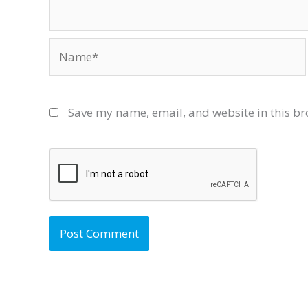
Name*
Save my name, email, and website in this br