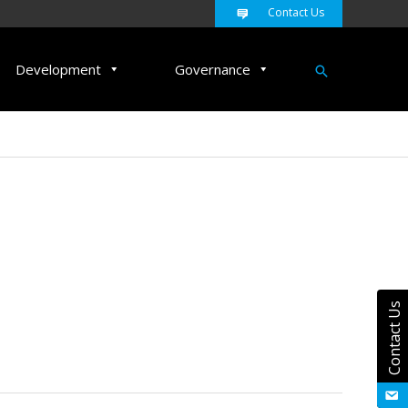
Contact Us
Search
Development
Governance
Contact Us