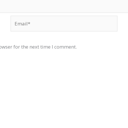
Email*
owser for the next time I comment.