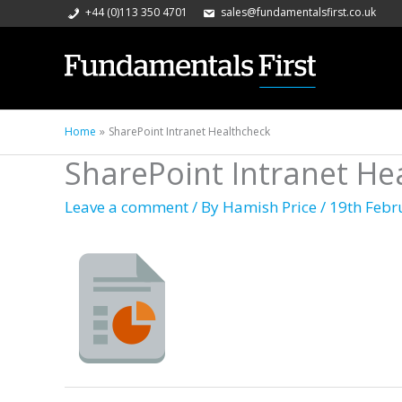
+44 (0)113 350 4701
sales@fundamentalsfirst.co.uk
Home
SharePoint Intranet Healthcheck
SharePoint Intranet He
Leave a comment
/ By
Hamish Price
/
19th Febr