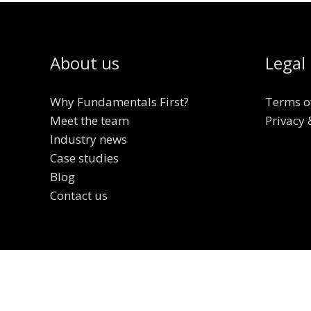
About us
Legal
Why Fundamentals First?
Terms o
Meet the team
Privacy 
Industry news
Case studies
Blog
Contact us