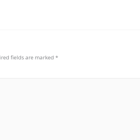
red fields are marked
*