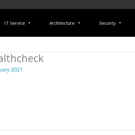
IT Service
Architecture
Security
althcheck
uary 2021