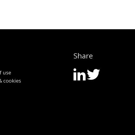
Share
f use
& cookies