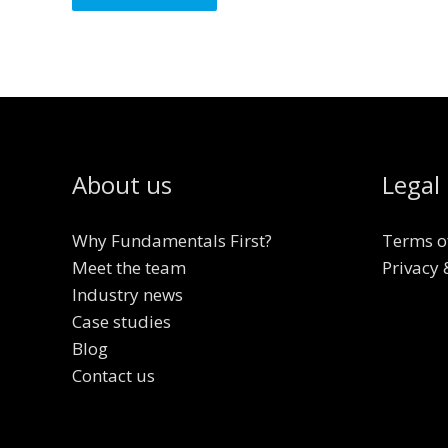
About us
Legal
Why Fundamentals First?
Terms o
Meet the team
Privacy 
Industry news
Case studies
Blog
Contact us