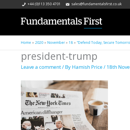
+44 (0)113 350 4701
sales@fundamentalsfirst.co.uk
Home
2020
November
18
“Defend Today, Secure Tomorrow”
president-trump
Leave a comment
/ By
Hamish Price
/
18th Nov