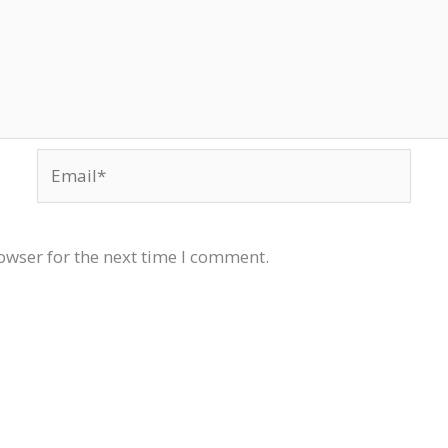
Email*
owser for the next time I comment.