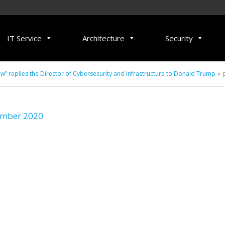
IT Service
Architecture
Security
 replies the Director of Cybersecurity and Infrastructure to Donald Trump
ember 2020