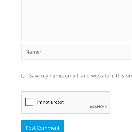
Name*
Save my name, email, and website in this br