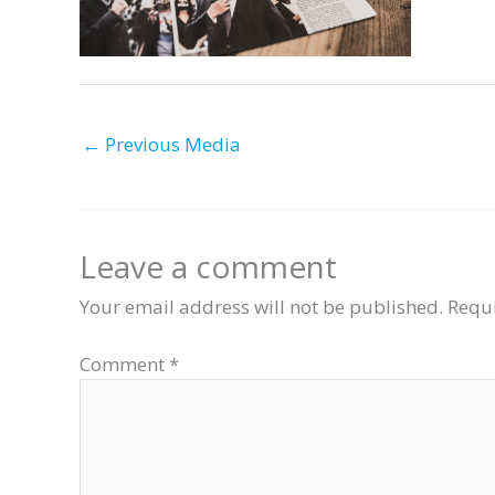
←
Previous Media
Leave a comment
Your email address will not be published.
Requi
Comment
*