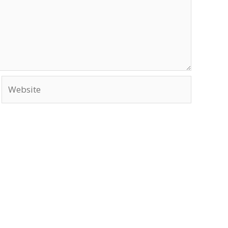
Website