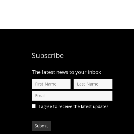
Subscribe
The latest news to your inbox
I agree to receive the latest updates