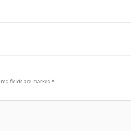
red fields are marked
*