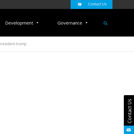
Contact Us
Search
Development
Governance
president-trump
Contact Us